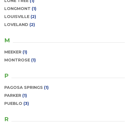
LONE TREE
(1)
LONGMONT
(1)
LOUISVILLE
(2)
LOVELAND
(2)
M
MEEKER
(1)
MONTROSE
(1)
P
PAGOSA SPRINGS
(1)
PARKER
(1)
PUEBLO
(3)
R