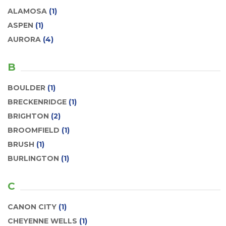
ALAMOSA
(1)
ASPEN
(1)
AURORA
(4)
B
BOULDER
(1)
BRECKENRIDGE
(1)
BRIGHTON
(2)
BROOMFIELD
(1)
BRUSH
(1)
BURLINGTON
(1)
C
CANON CITY
(1)
CHEYENNE WELLS
(1)