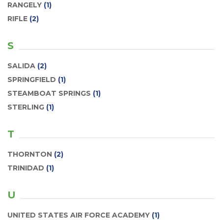
RANGELY
(1)
RIFLE
(2)
S
SALIDA
(2)
SPRINGFIELD
(1)
STEAMBOAT SPRINGS
(1)
STERLING
(1)
T
THORNTON
(2)
TRINIDAD
(1)
U
UNITED STATES AIR FORCE ACADEMY
(1)