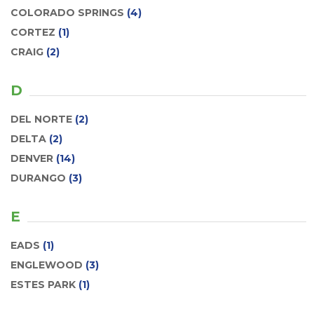
COLORADO SPRINGS
(4)
CORTEZ
(1)
CRAIG
(2)
D
DEL NORTE
(2)
DELTA
(2)
DENVER
(14)
DURANGO
(3)
E
EADS
(1)
ENGLEWOOD
(3)
ESTES PARK
(1)