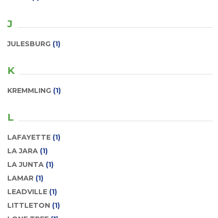
J
JULESBURG
(1)
K
KREMMLING
(1)
L
LAFAYETTE
(1)
LA JARA
(1)
LA JUNTA
(1)
LAMAR
(1)
LEADVILLE
(1)
LITTLETON
(1)