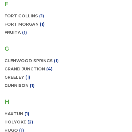
F
FORT COLLINS
(1)
FORT MORGAN
(1)
FRUITA
(1)
G
GLENWOOD SPRINGS
(1)
GRAND JUNCTION
(4)
GREELEY
(1)
GUNNISON
(1)
H
HAXTUN
(1)
HOLYOKE
(2)
HUGO
(1)