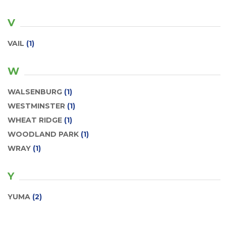
V
VAIL
(1)
W
WALSENBURG
(1)
WESTMINSTER
(1)
WHEAT RIDGE
(1)
WOODLAND PARK
(1)
WRAY
(1)
Y
YUMA
(2)