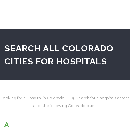
SEARCH ALL COLORADO
CITIES FOR HOSPITALS
Looking for a Hospital in Colorado (CO). Search for a hospitals across
all of the following Colorado cities.
A