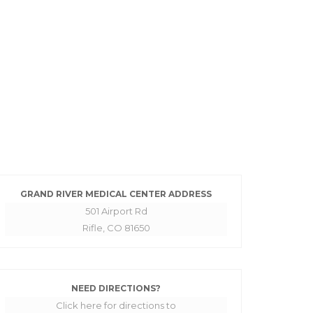
GRAND RIVER MEDICAL CENTER ADDRESS
501 Airport Rd
Rifle, CO 81650
NEED DIRECTIONS?
Click here for directions to