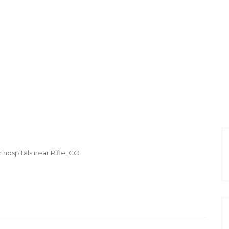
 hospitals near Rifle, CO.