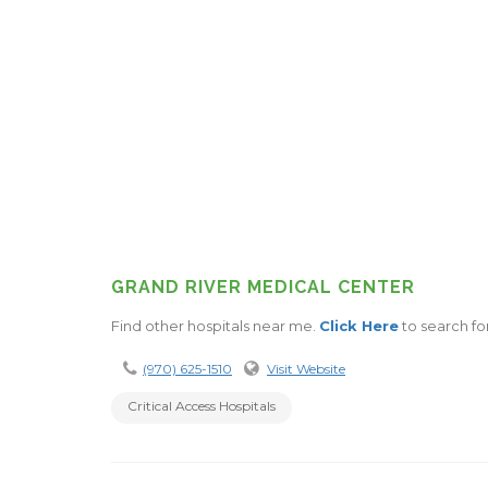
GRAND RIVER MEDICAL CENTER
Find other hospitals near me.
Click Here
to search for
(970) 625-1510
Visit Website
Critical Access Hospitals