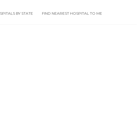
PITALS BY STATE
FIND NEAREST HOSPITAL TO ME