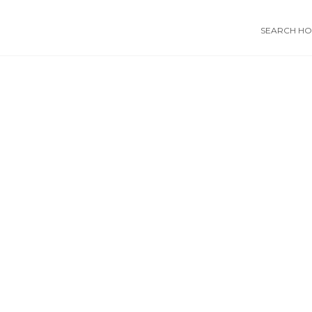
SEARCH HOS