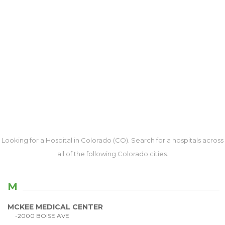
Looking for a Hospital in Colorado (CO). Search for a hospitals across
all of the following Colorado cities.
M
MCKEE MEDICAL CENTER
-2000 BOISE AVE