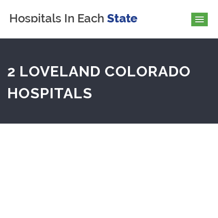
2 LOVELAND COLORADO
HOSPITALS