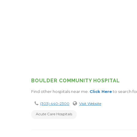
BOULDER COMMUNITY HOSPITAL
Find other hospitals near me.
Click Here
to search fo
(303) 440-2300
Visit Website
Acute Care Hospitals