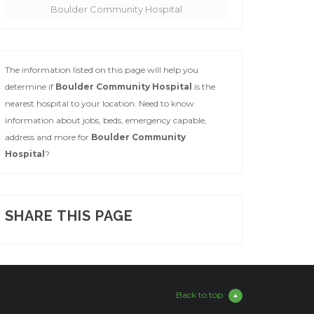
Boulder Community Hospital
The information listed on this page will help you
determine if
Boulder Community Hospital
is the
nearest hospital to your location. Need to know
information about jobs, beds, emergency capable,
address and more for
Boulder Community
Hospital
?
SHARE THIS PAGE
Back to top