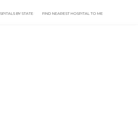
PITALS BY STATE
FIND NEAREST HOSPITAL TO ME