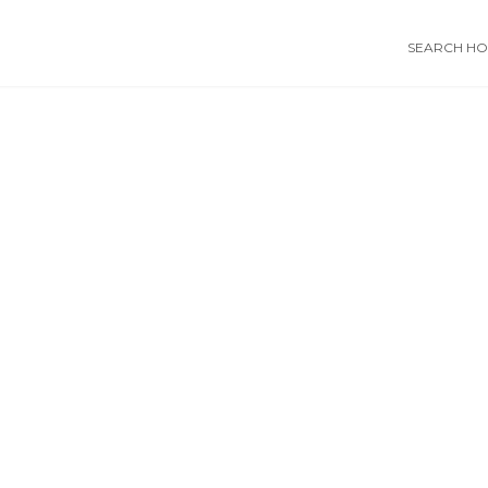
SEARCH HOS