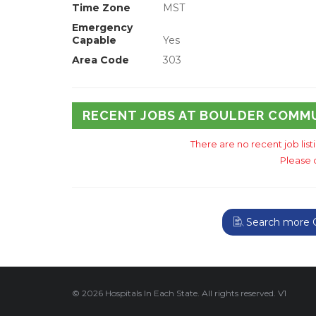
Time Zone
MST
Emergency
Capable
Yes
Area Code
303
RECENT JOBS AT BOULDER COMM
There are no recent job lis
Please 
Search more C
© 2026 Hospitals In Each State. All rights reserved. V1