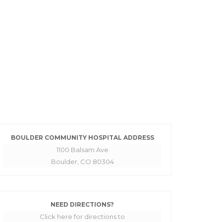
BOULDER COMMUNITY HOSPITAL ADDRESS
1100 Balsam Ave
Boulder, CO 80304
NEED DIRECTIONS?
Click here for directions to