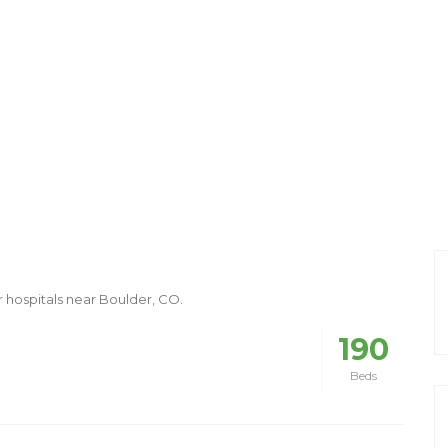
r hospitals near Boulder, CO.
190
Beds