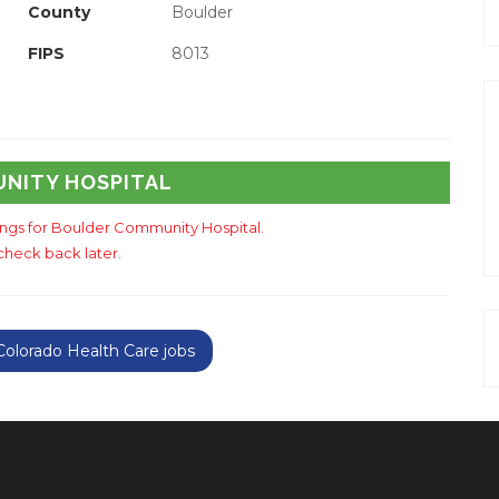
County
Boulder
FIPS
8013
UNITY HOSPITAL
tings for Boulder Community Hospital.
check back later.
olorado Health Care jobs