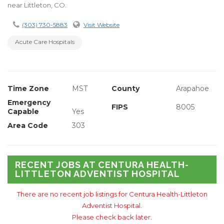
near Littleton, CO.
(303) 730-5883
Visit Website
Acute Care Hospitals
Time Zone
MST
County
Arapahoe
Emergency
FIPS
8005
Capable
Yes
Area Code
303
RECENT JOBS AT CENTURA HEALTH-
LITTLETON ADVENTIST HOSPITAL
There are no recent job listings for Centura Health-Littleton
Adventist Hospital.
Please check back later.