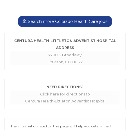
Search more Colorado Health Care jobs
CENTURA HEALTH-LITTLETON ADVENTIST HOSPITAL
ADDRESS
7700 S Broadway
Littleton, CO 80122
NEED DIRECTIONS?
Click here for directions to
Centura Health-Littleton Adventist Hospital
The information listed on this page will help you determine if