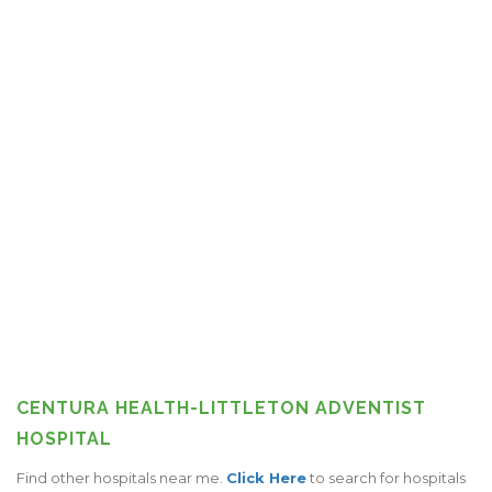
CENTURA HEALTH-LITTLETON ADVENTIST
HOSPITAL
Find other hospitals near me.
Click Here
to search for hospitals