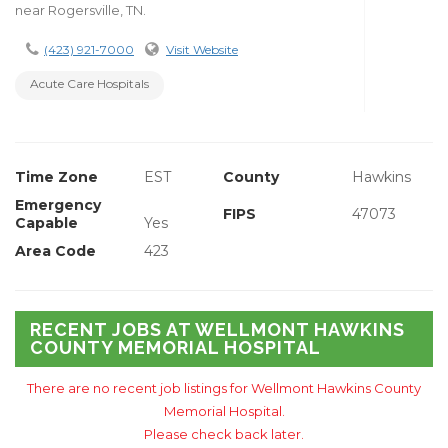
near Rogersville, TN.
(423) 921-7000
Visit Website
Acute Care Hospitals
Time Zone
EST
County
Hawkins
Emergency
FIPS
47073
Capable
Yes
Area Code
423
RECENT JOBS AT WELLMONT HAWKINS
COUNTY MEMORIAL HOSPITAL
There are no recent job listings for Wellmont Hawkins County
Memorial Hospital.
Please check back later.