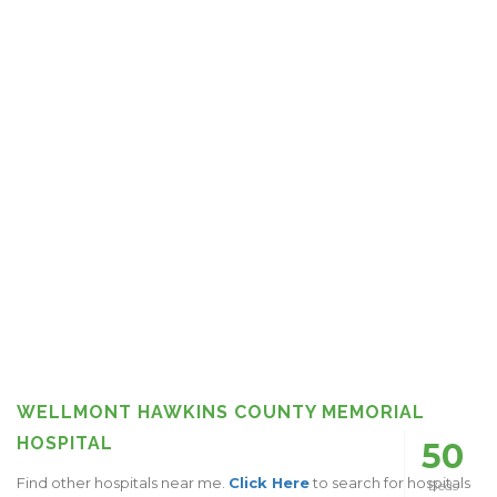
WELLMONT HAWKINS COUNTY MEMORIAL
HOSPITAL
50
Find other hospitals near me.
Click Here
to search for hospitals
Beds