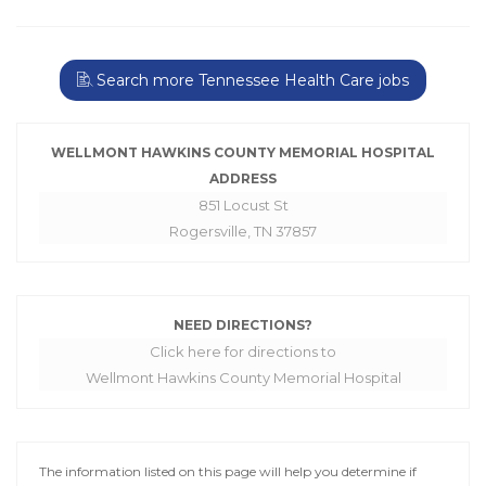
Search more Tennessee Health Care jobs
WELLMONT HAWKINS COUNTY MEMORIAL HOSPITAL
ADDRESS
851 Locust St
Rogersville, TN 37857
NEED DIRECTIONS?
Click here for directions to
Wellmont Hawkins County Memorial Hospital
The information listed on this page will help you determine if