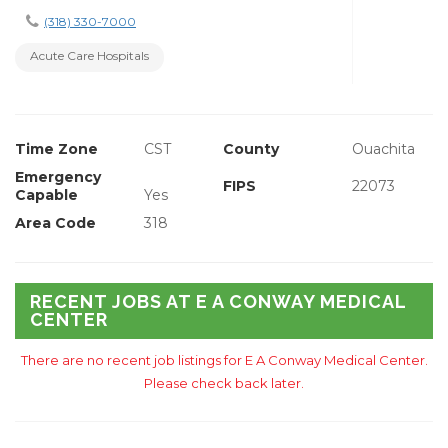
(318) 330-7000
Acute Care Hospitals
Time Zone
CST
County
Ouachita
Emergency
FIPS
22073
Capable
Yes
Area Code
318
RECENT JOBS AT E A CONWAY MEDICAL
CENTER
There are no recent job listings for E A Conway Medical Center.
Please check back later.