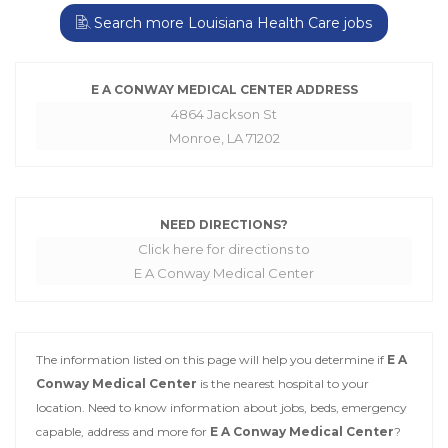
Search more Louisiana Health Care jobs
E A CONWAY MEDICAL CENTER ADDRESS
4864 Jackson St
Monroe, LA 71202
NEED DIRECTIONS?
Click here for directions to
E A Conway Medical Center
The information listed on this page will help you determine if
E A
Conway Medical Center
is the nearest hospital to your
location. Need to know information about jobs, beds, emergency
capable, address and more for
E A Conway Medical Center
?