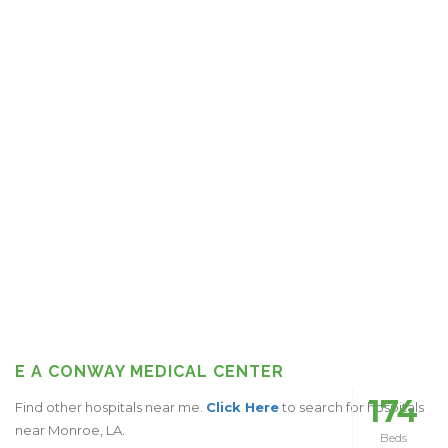
E A CONWAY MEDICAL CENTER
174
Find other hospitals near me.
Click Here
to search for hospitals
near Monroe, LA.
Beds