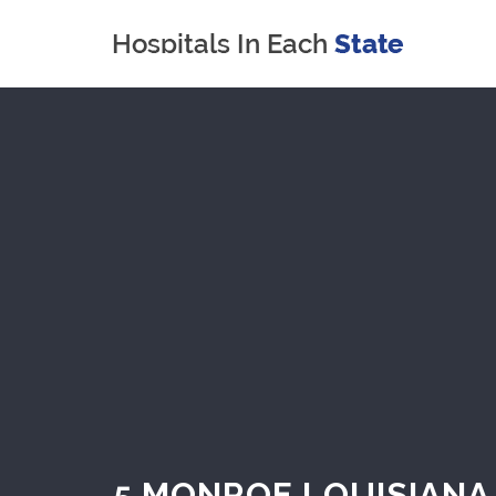
5 MONROE LOUISIANA