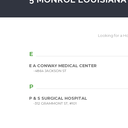
Looking for a Hos
E
E A CONWAY MEDICAL CENTER
-4864 JACKSON ST
P
P & S SURGICAL HOSPITAL
-312 GRAMMONT ST, #101