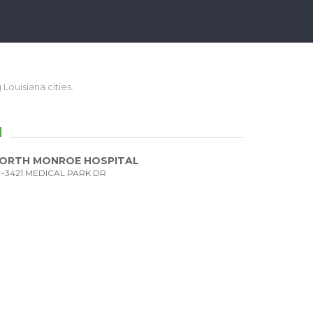
 Louisiana cities.
N
ORTH MONROE HOSPITAL
-3421 MEDICAL PARK DR