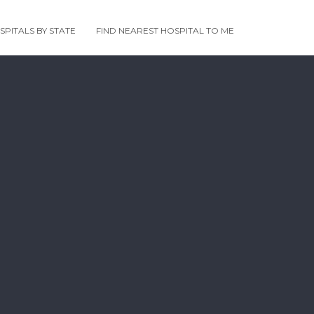
PITALS BY STATE
FIND NEAREST HOSPITAL TO ME