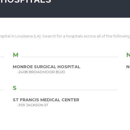
pital in Louisiana (LA). Search for a hospitals across all of the following
M
MONROE SURGICAL HOSPITAL
N
-2408 BROADMOOR BLVD
S
ST FRANCIS MEDICAL CENTER
-309 JACKSON ST