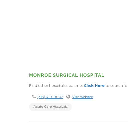
MONROE SURGICAL HOSPITAL
Find other hospitals near me.
Click Here
to search fo
(318) 410-0002
Visit Website
Acute Care Hospitals