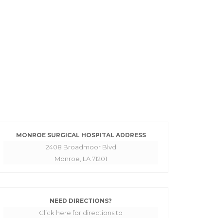
MONROE SURGICAL HOSPITAL ADDRESS
2408 Broadmoor Blvd
Monroe, LA 71201
NEED DIRECTIONS?
Click here for directions to