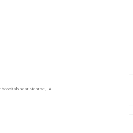
r hospitals near Monroe, LA.