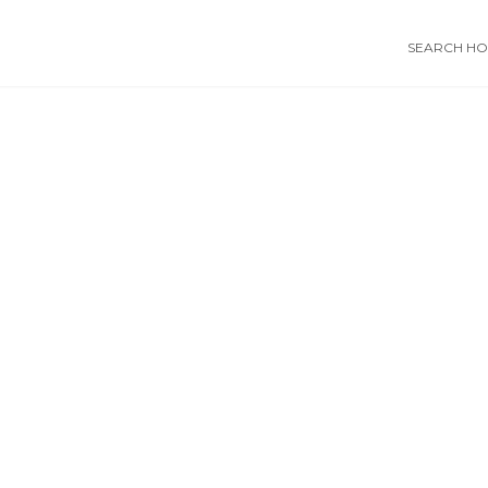
SEARCH HOS