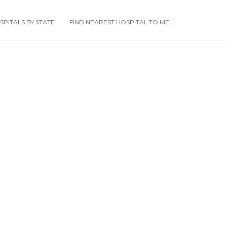
PITALS BY STATE
FIND NEAREST HOSPITAL TO ME