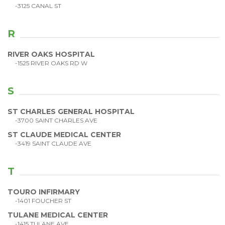
-3125 CANAL ST
R
RIVER OAKS HOSPITAL
-1525 RIVER OAKS RD W
S
ST CHARLES GENERAL HOSPITAL
-3700 SAINT CHARLES AVE
ST CLAUDE MEDICAL CENTER
-3419 SAINT CLAUDE AVE
T
TOURO INFIRMARY
-1401 FOUCHER ST
TULANE MEDICAL CENTER
-1415 TULANE AVE