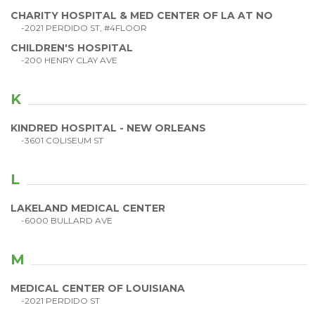
CHARITY HOSPITAL & MED CENTER OF LA AT NO
-2021 PERDIDO ST, #4FLOOR
CHILDREN'S HOSPITAL
-200 HENRY CLAY AVE
K
KINDRED HOSPITAL - NEW ORLEANS
-3601 COLISEUM ST
L
LAKELAND MEDICAL CENTER
-6000 BULLARD AVE
M
MEDICAL CENTER OF LOUISIANA
-2021 PERDIDO ST