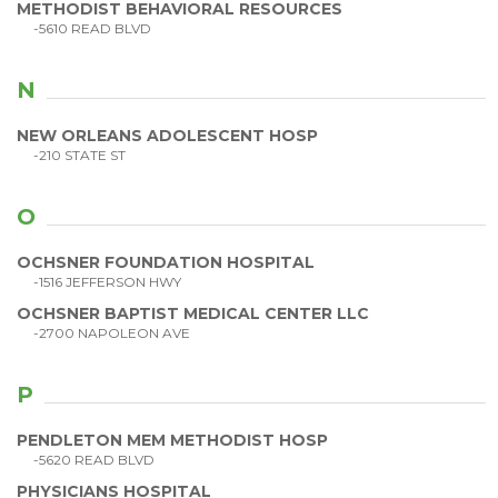
METHODIST BEHAVIORAL RESOURCES
-5610 READ BLVD
N
NEW ORLEANS ADOLESCENT HOSP
-210 STATE ST
O
OCHSNER FOUNDATION HOSPITAL
-1516 JEFFERSON HWY
OCHSNER BAPTIST MEDICAL CENTER LLC
-2700 NAPOLEON AVE
P
PENDLETON MEM METHODIST HOSP
-5620 READ BLVD
PHYSICIANS HOSPITAL