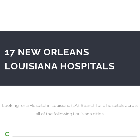
17 NEW ORLEANS
LOUISIANA HOSPITALS
Looking for a Hospital in Louisiana (LA). Search for a hospitals across
all of the following Louisiana cities.
C