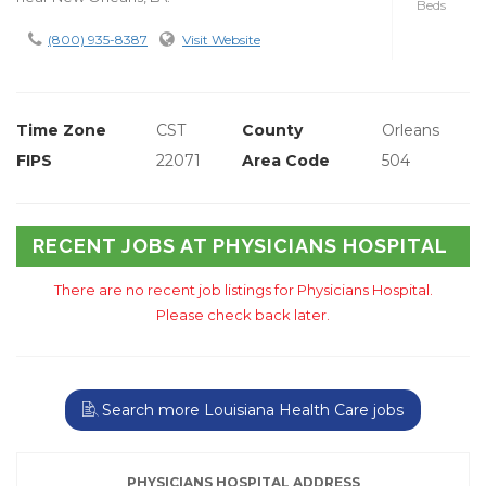
Beds
(800) 935-8387
Visit Website
Time Zone
CST
County
Orleans
FIPS
22071
Area Code
504
RECENT JOBS AT PHYSICIANS HOSPITAL
There are no recent job listings for Physicians Hospital.
Please check back later.
Search more Louisiana Health Care jobs
PHYSICIANS HOSPITAL ADDRESS