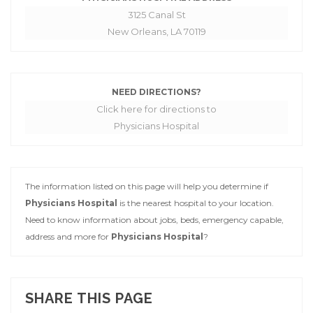
3125 Canal St
New Orleans, LA 70119
NEED DIRECTIONS?
Click here for directions to
Physicians Hospital
The information listed on this page will help you determine if
Physicians Hospital
is the nearest hospital to your location.
Need to know information about jobs, beds, emergency capable,
address and more for
Physicians Hospital
?
SHARE THIS PAGE