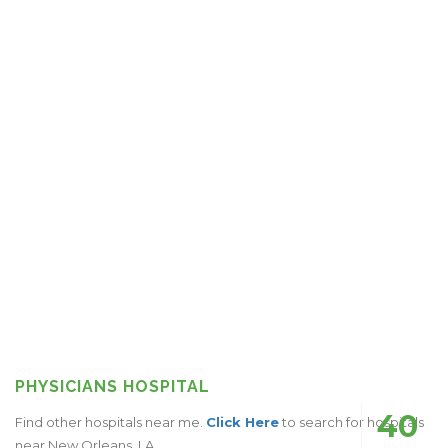
PHYSICIANS HOSPITAL
40
Find other hospitals near me.
Click Here
to search for hospitals
near New Orleans, LA.