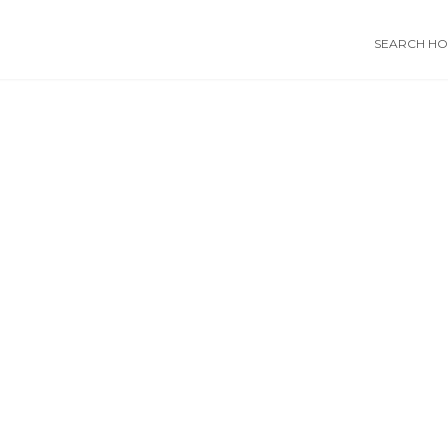
SEARCH HOS