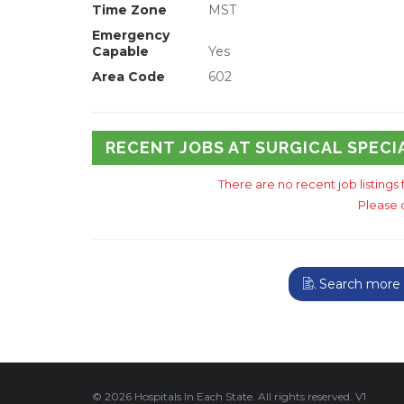
Time Zone
MST
Emergency
Capable
Yes
Area Code
602
RECENT JOBS AT SURGICAL SPECI
There are no recent job listings 
Please 
Search more A
© 2026 Hospitals In Each State. All rights reserved. V1