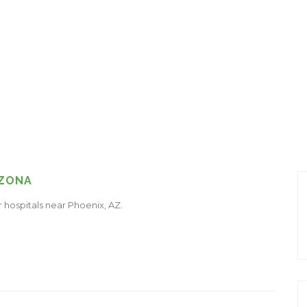
IZONA
r hospitals near Phoenix, AZ.