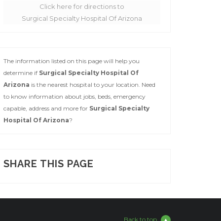
Click here for directions to
Surgical Specialty Hospital Of Arizona
The information listed on this page will help you
determine if
Surgical Specialty Hospital Of
Arizona
is the nearest hospital to your location. Need
to know information about jobs, beds, emergency
capable, address and more for
Surgical Specialty
Hospital Of Arizona
?
SHARE THIS PAGE
Back to top