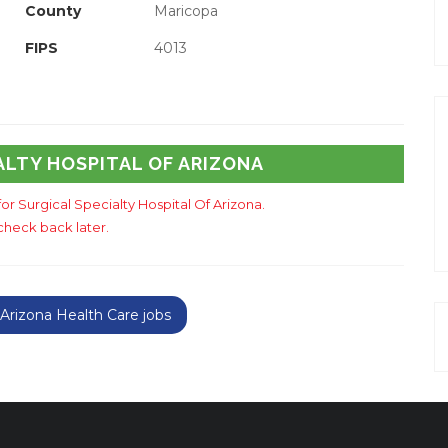
County
Maricopa
FIPS
4013
ALTY HOSPITAL OF ARIZONA
for Surgical Specialty Hospital Of Arizona.
check back later.
rizona Health Care jobs