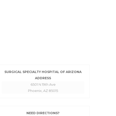
SURGICAL SPECIALTY HOSPITAL OF ARIZONA
ADDRESS
6501 N 19th Ave
Phoenix, AZ 85015
NEED DIRECTIONS?