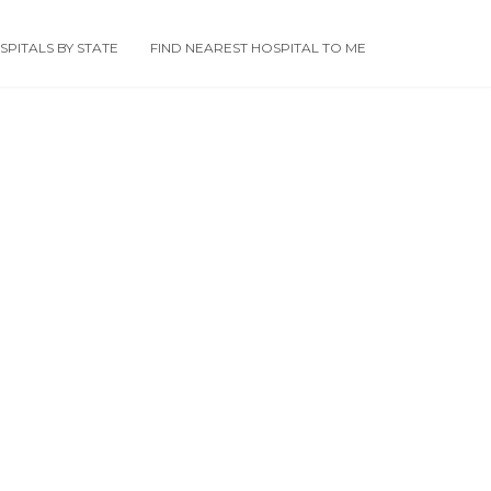
PITALS BY STATE
FIND NEAREST HOSPITAL TO ME