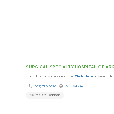
SURGICAL SPECIALTY HOSPITAL OF AR
Find other hospitals near me.
Click Here
to search fo
(602) 795-6020
Visit Website
Acute Care Hospitals