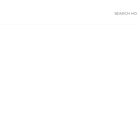
SEARCH HOS