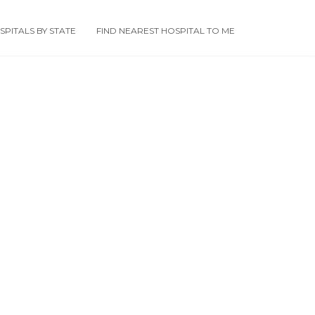
PITALS BY STATE
FIND NEAREST HOSPITAL TO ME