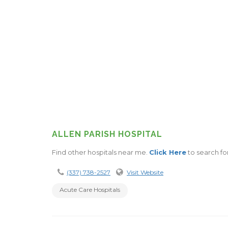
ALLEN PARISH HOSPITAL
Find other hospitals near me.
Click Here
to search for
(337) 738-2527
Visit Website
Acute Care Hospitals