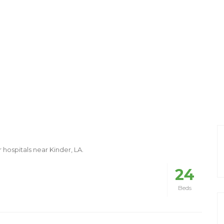
 hospitals near Kinder, LA.
24
Beds