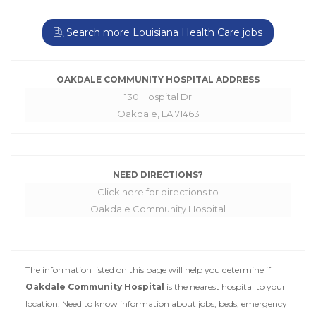
Search more Louisiana Health Care jobs
OAKDALE COMMUNITY HOSPITAL ADDRESS
130 Hospital Dr
Oakdale, LA 71463
NEED DIRECTIONS?
Click here for directions to
Oakdale Community Hospital
The information listed on this page will help you determine if
Oakdale Community Hospital
is the nearest hospital to your
location. Need to know information about jobs, beds, emergency