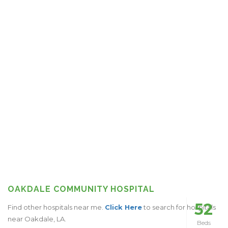
OAKDALE COMMUNITY HOSPITAL
52
Find other hospitals near me.
Click Here
to search for hospitals
near Oakdale, LA.
Beds