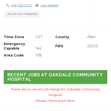
(318) 335-3700
Visit Website
Acute Care Hospitals
Time Zone
CST
County
Allen
Emergency
FIPS
22003
Capable
Yes
Area Code
318
RECENT JOBS AT OAKDALE COMMUNITY
HOSPITAL
There are no recent job listings for Oakdale Community
Hospital.
Please check back later.