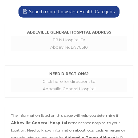
Search more Louisiana Health Care jobs
ABBEVILLE GENERAL HOSPITAL ADDRESS
118 N Hospital Dr
Abbeville, LA 70510
NEED DIRECTIONS?
Click here for directions to
Abbeville General Hospital
The information listed on this page will help you determine if
Abbeville General Hospital
is the nearest hospital to your
location. Need to know information about jobs, beds, emergency
capable, address and more for
Abbeville General Hospital
?