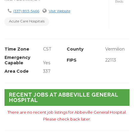
Beds
(337) 893-5466
Visit Website
Acute Care Hospitals
Time Zone
CST
County
Vermilion
Emergency
FIPS
22113
Capable
Yes
Area Code
337
RECENT JOBS AT ABBEVILLE GENERAL
HOSPITAL
There are no recent job listings for Abbeville General Hospital.
Please check back later.