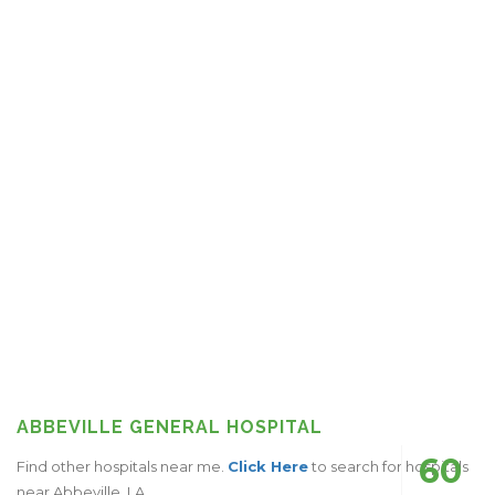
ABBEVILLE GENERAL HOSPITAL
60
Find other hospitals near me.
Click Here
to search for hospitals
near Abbeville, LA.