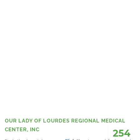
OUR LADY OF LOURDES REGIONAL MEDICAL
CENTER, INC
254