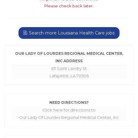
Please check back later.
Search more Louisiana Health Care jobs
OUR LADY OF LOURDES REGIONAL MEDICAL CENTER,
INC ADDRESS
611 Saint Landry St
Lafayette, LA 70506
NEED DIRECTIONS?
Click here for directions to
Our Lady Of Lourdes Regional Medical Center, Inc