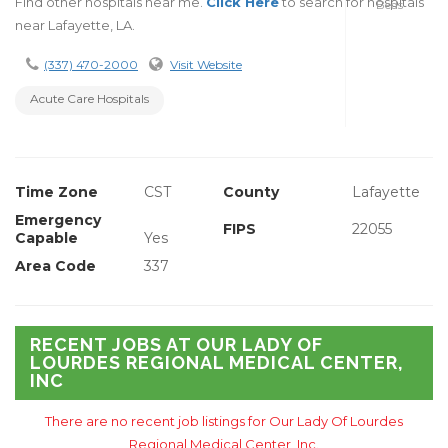
Find other hospitals near me.
Click Here
to search for hospitals
Beds
near Lafayette, LA.
(337) 470-2000
Visit Website
Acute Care Hospitals
Time Zone
CST
County
Lafayette
Emergency
FIPS
22055
Capable
Yes
Area Code
337
RECENT JOBS AT OUR LADY OF
LOURDES REGIONAL MEDICAL CENTER,
INC
There are no recent job listings for Our Lady Of Lourdes
Regional Medical Center, Inc.