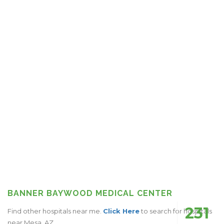
BANNER BAYWOOD MEDICAL CENTER
231
Find other hospitals near me.
Click Here
to search for hospitals
near Mesa, AZ.