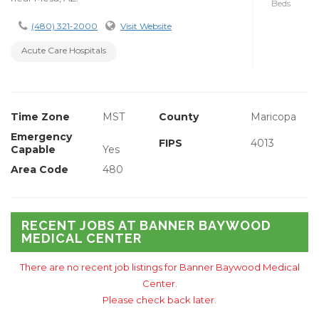
Beds
(480) 321-2000
Visit Website
Acute Care Hospitals
Time Zone
MST
County
Maricopa
Emergency
FIPS
4013
Capable
Yes
Area Code
480
RECENT JOBS AT BANNER BAYWOOD
MEDICAL CENTER
There are no recent job listings for Banner Baywood Medical
Center.
Please check back later.