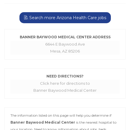
Search more Arizona Health Care jobs
BANNER BAYWOOD MEDICAL CENTER ADDRESS
6644 E Baywood Ave
Mesa, AZ 85206
NEED DIRECTIONS?
Click here for directions to
Banner Baywood Medical Center
The information listed on this page will help you determine if
Banner Baywood Medical Center
is the nearest hospital to
your location. Need to know information about jobs, beds,