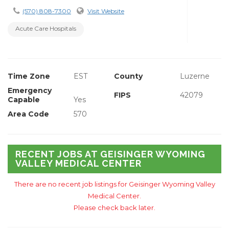
(570) 808-7300
Visit Website
Acute Care Hospitals
Time Zone
EST
County
Luzerne
Emergency
FIPS
42079
Capable
Yes
Area Code
570
RECENT JOBS AT GEISINGER WYOMING
VALLEY MEDICAL CENTER
There are no recent job listings for Geisinger Wyoming Valley
Medical Center.
Please check back later.