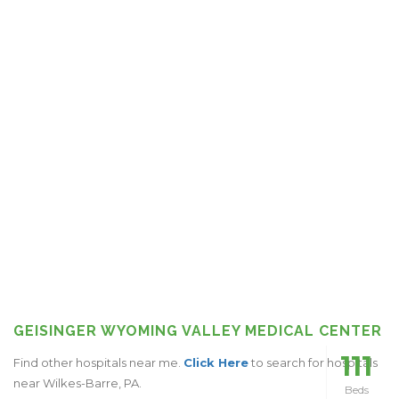
GEISINGER WYOMING VALLEY MEDICAL CENTER
111
Find other hospitals near me.
Click Here
to search for hospitals
near Wilkes-Barre, PA.
Beds