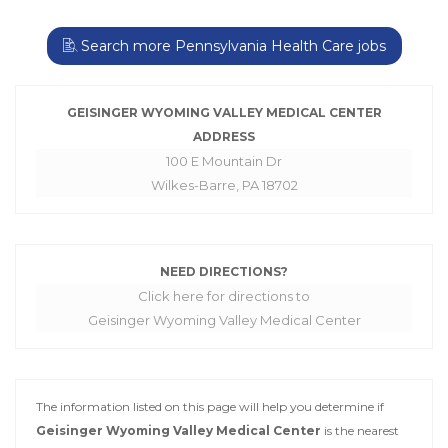
Search more Pennsylvania Health Care jobs
GEISINGER WYOMING VALLEY MEDICAL CENTER
ADDRESS
100 E Mountain Dr
Wilkes-Barre, PA 18702
NEED DIRECTIONS?
Click here for directions to
Geisinger Wyoming Valley Medical Center
The information listed on this page will help you determine if
Geisinger Wyoming Valley Medical Center
is the nearest