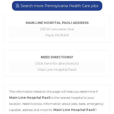
Search more Pennsylvania Health Care jobs
MAIN LINE HOSPITAL PAOLI ADDRESS
255 W Lancaster Ave
Paoli, PA 19301
NEED DIRECTIONS?
Click here for directions to
Main Line Hospital Paoli
The information listed on this page will help you determine if
Main Line Hospital Paoli
is the nearest hospital to your
location. Need to know information about jobs, beds, emergency
capable, address and more for
Main Line Hospital Paoli
?