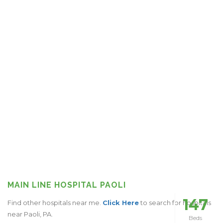
MAIN LINE HOSPITAL PAOLI
147
Find other hospitals near me.
Click Here
to search for hospitals
near Paoli, PA.
Beds