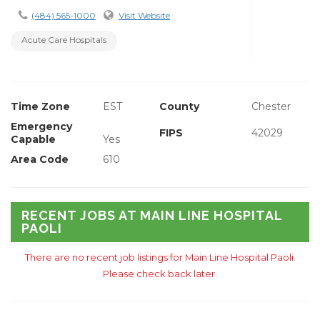
(484) 565-1000
Visit Website
Acute Care Hospitals
Time Zone
EST
County
Chester
Emergency
FIPS
42029
Capable
Yes
Area Code
610
RECENT JOBS AT MAIN LINE HOSPITAL
PAOLI
There are no recent job listings for Main Line Hospital Paoli.
Please check back later.