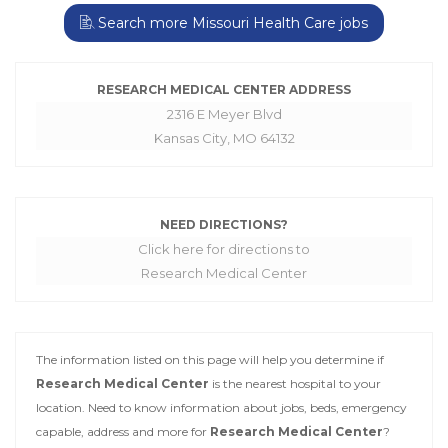
Search more Missouri Health Care jobs
RESEARCH MEDICAL CENTER ADDRESS
2316 E Meyer Blvd
Kansas City, MO 64132
NEED DIRECTIONS?
Click here for directions to
Research Medical Center
The information listed on this page will help you determine if
Research Medical Center
is the nearest hospital to your
location. Need to know information about jobs, beds, emergency
capable, address and more for
Research Medical Center
?