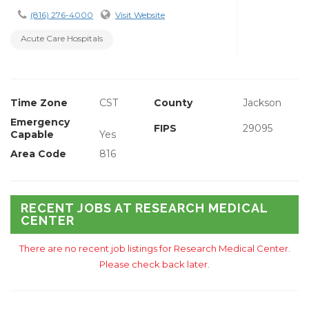
(816) 276-4000
Visit Website
Acute Care Hospitals
Time Zone
CST
County
Jackson
Emergency
FIPS
29095
Capable
Yes
Area Code
816
RECENT JOBS AT RESEARCH MEDICAL
CENTER
There are no recent job listings for Research Medical Center.
Please check back later.