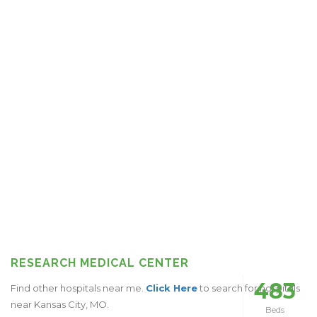
RESEARCH MEDICAL CENTER
483
Find other hospitals near me.
Click Here
to search for hospitals
near Kansas City, MO.
Beds