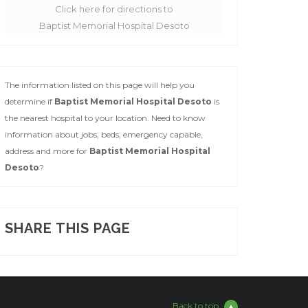
Click here for directions to
Baptist Memorial Hospital Desoto
The information listed on this page will help you
determine if
Baptist Memorial Hospital Desoto
is
the nearest hospital to your location. Need to know
information about jobs, beds, emergency capable,
address and more for
Baptist Memorial Hospital
Desoto
?
SHARE THIS PAGE
Back to top