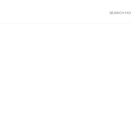
SEARCH HOS