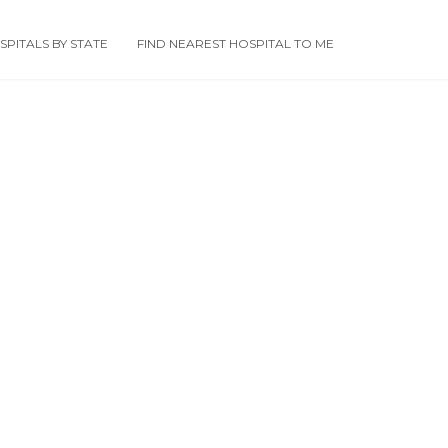
PITALS BY STATE
FIND NEAREST HOSPITAL TO ME