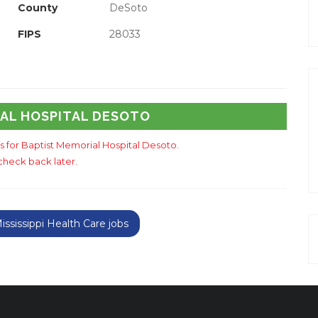
County
DeSoto
FIPS
28033
IAL HOSPITAL DESOTO
gs for Baptist Memorial Hospital Desoto.
check back later.
sissippi Health Care jobs