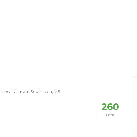
r hospitals near Southaven, MS.
260
Beds