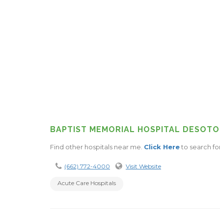
BAPTIST MEMORIAL HOSPITAL DESOTO
Find other hospitals near me.
Click Here
to search fo
(662) 772-4000
Visit Website
Acute Care Hospitals