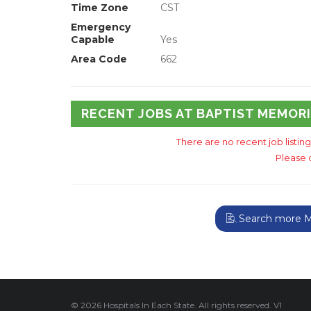
Time Zone
CST
Emergency
Capable
Yes
Area Code
662
RECENT JOBS AT BAPTIST MEMOR
There are no recent job listin
Please 
Search more Mis
© 2026 Hospitals In Each State. All rights reserved. V1