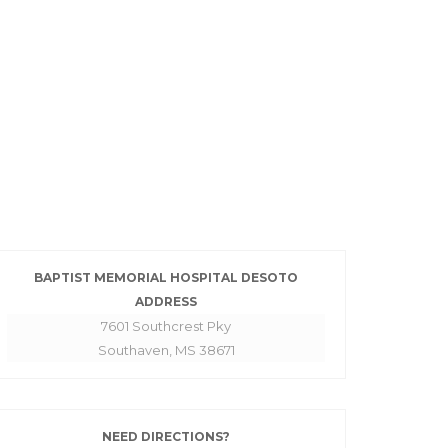
BAPTIST MEMORIAL HOSPITAL DESOTO
ADDRESS
7601 Southcrest Pky
Southaven, MS 38671
NEED DIRECTIONS?