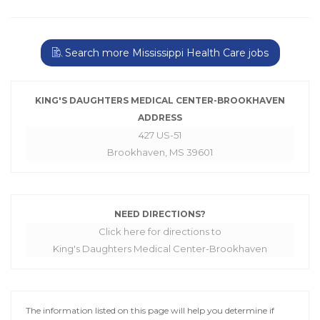
Search more Mississippi Health Care jobs
KING'S DAUGHTERS MEDICAL CENTER-BROOKHAVEN
ADDRESS
427 US-51
Brookhaven, MS 39601
NEED DIRECTIONS?
Click here for directions to
King's Daughters Medical Center-Brookhaven
The information listed on this page will help you determine if