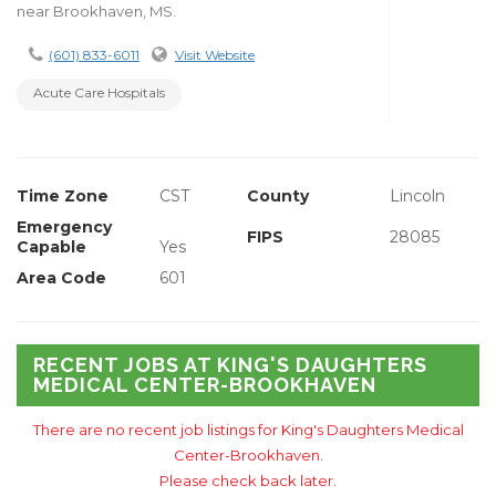
near Brookhaven, MS.
(601) 833-6011
Visit Website
Acute Care Hospitals
Time Zone
CST
County
Lincoln
Emergency
FIPS
28085
Capable
Yes
Area Code
601
RECENT JOBS AT KING'S DAUGHTERS
MEDICAL CENTER-BROOKHAVEN
There are no recent job listings for King's Daughters Medical
Center-Brookhaven.
Please check back later.