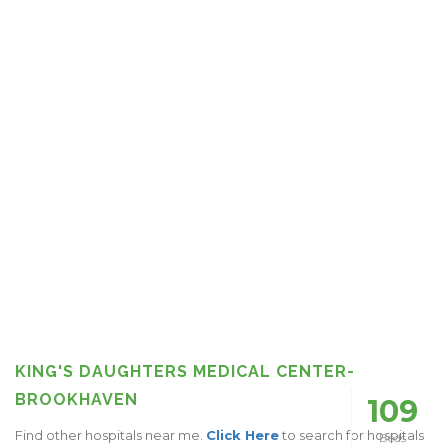
KING'S DAUGHTERS MEDICAL CENTER-
BROOKHAVEN
109
Find other hospitals near me.
Click Here
to search for hospitals
Beds