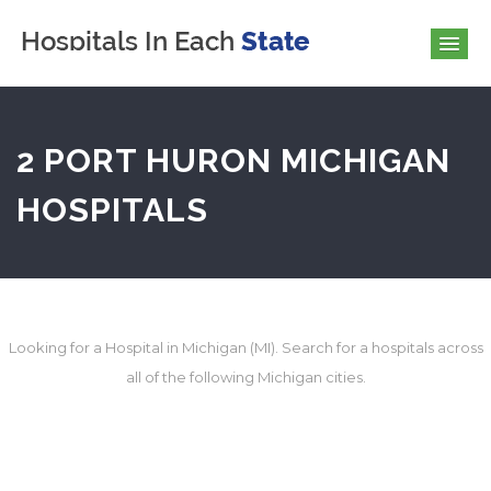
2 PORT HURON MICHIGAN
HOSPITALS
Looking for a Hospital in Michigan (MI). Search for a hospitals across
all of the following Michigan cities.