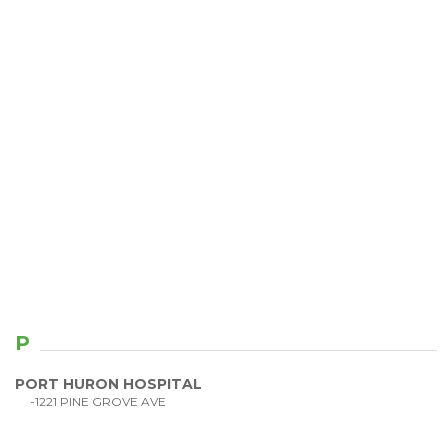
P
PORT HURON HOSPITAL
-1221 PINE GROVE AVE