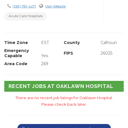
(269) 781-4271
Visit Website
Acute Care Hospitals
Time Zone
EST
County
Calhoun
Emergency
FIPS
26025
Capable
Yes
Area Code
269
RECENT JOBS AT OAKLAWN HOSPITAL
There are no recent job listings for Oaklawn Hospital.
Please check back later.