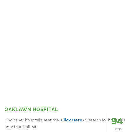
OAKLAWN HOSPITAL
94
Find other hospitals near me.
Click Here
to search for hospitals
near Marshall, MI.
Beds