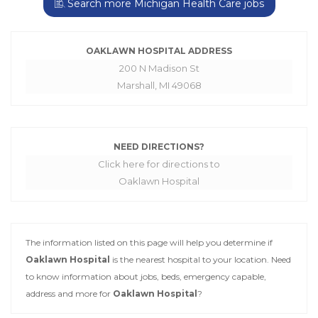
Search more Michigan Health Care jobs
OAKLAWN HOSPITAL ADDRESS
200 N Madison St
Marshall, MI 49068
NEED DIRECTIONS?
Click here for directions to
Oaklawn Hospital
The information listed on this page will help you determine if
Oaklawn Hospital
is the nearest hospital to your location. Need
to know information about jobs, beds, emergency capable,
address and more for
Oaklawn Hospital
?