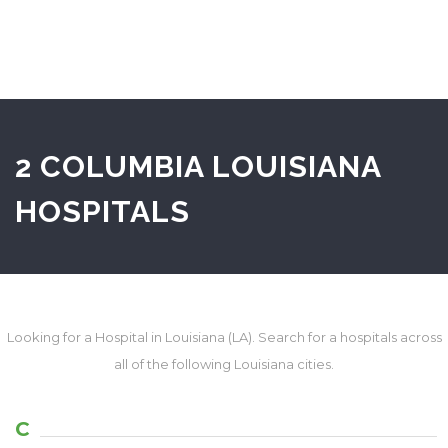
2 COLUMBIA LOUISIANA
HOSPITALS
Looking for a Hospital in Louisiana (LA). Search for a hospitals across
all of the following Louisiana cities.
C