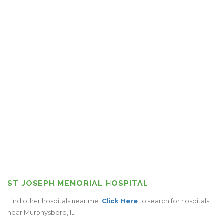
ST JOSEPH MEMORIAL HOSPITAL
Find other hospitals near me.
Click Here
to search for hospitals
near Murphysboro, IL.