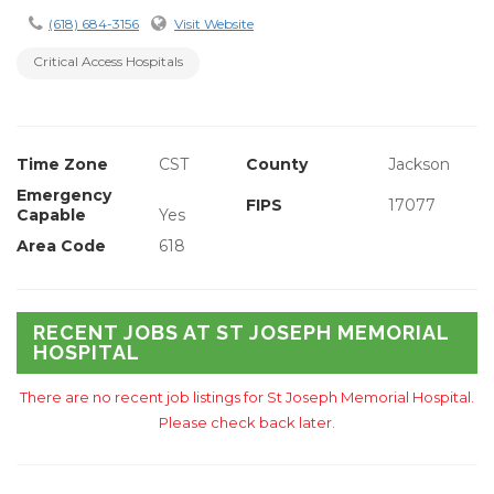
(618) 684-3156
Visit Website
Critical Access Hospitals
Time Zone
CST
County
Jackson
Emergency
FIPS
17077
Capable
Yes
Area Code
618
RECENT JOBS AT ST JOSEPH MEMORIAL
HOSPITAL
There are no recent job listings for St Joseph Memorial Hospital.
Please check back later.