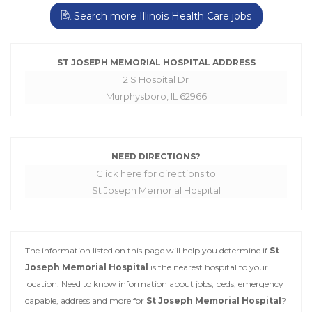
Search more Illinois Health Care jobs
ST JOSEPH MEMORIAL HOSPITAL ADDRESS
2 S Hospital Dr
Murphysboro, IL 62966
NEED DIRECTIONS?
Click here for directions to
St Joseph Memorial Hospital
The information listed on this page will help you determine if
St
Joseph Memorial Hospital
is the nearest hospital to your
location. Need to know information about jobs, beds, emergency
capable, address and more for
St Joseph Memorial Hospital
?