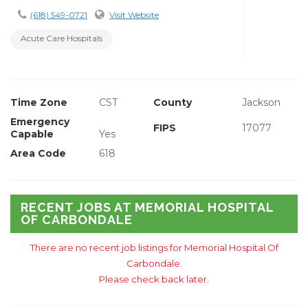
(618) 549-0721
Visit Website
Acute Care Hospitals
Time Zone
CST
County
Jackson
Emergency
FIPS
17077
Capable
Yes
Area Code
618
RECENT JOBS AT MEMORIAL HOSPITAL
OF CARBONDALE
There are no recent job listings for Memorial Hospital Of
Carbondale.
Please check back later.