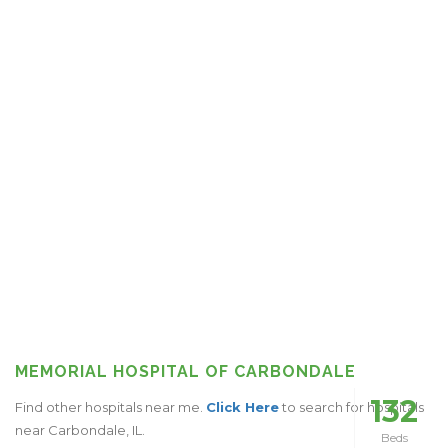
MEMORIAL HOSPITAL OF CARBONDALE
132
Find other hospitals near me.
Click Here
to search for hospitals
near Carbondale, IL.
Beds