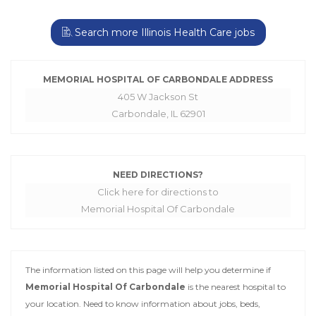
Search more Illinois Health Care jobs
MEMORIAL HOSPITAL OF CARBONDALE ADDRESS
405 W Jackson St
Carbondale, IL 62901
NEED DIRECTIONS?
Click here for directions to
Memorial Hospital Of Carbondale
The information listed on this page will help you determine if
Memorial Hospital Of Carbondale
is the nearest hospital to
your location. Need to know information about jobs, beds,