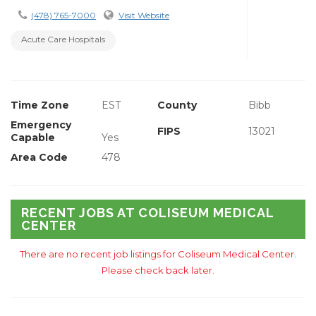
(478) 765-7000
Visit Website
Acute Care Hospitals
Time Zone
EST
County
Bibb
Emergency
FIPS
13021
Capable
Yes
Area Code
478
RECENT JOBS AT COLISEUM MEDICAL
CENTER
There are no recent job listings for Coliseum Medical Center.
Please check back later.