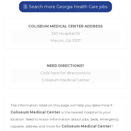
Search more Georgia Health Care jobs
COLISEUM MEDICAL CENTER ADDRESS
350 Hospital Dr
Macon, GA 31217
NEED DIRECTIONS?
Click here for directions to
Coliseum Medical Center
The information listed on this page will help you determine if
Coliseum Medical Center
is the nearest hospital to your
location. Need to know information about jobs, beds, emergency
capable, address and more for
Coliseum Medical Center
?