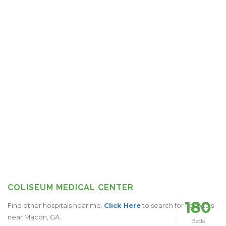
COLISEUM MEDICAL CENTER
180
Find other hospitals near me.
Click Here
to search for hospitals
near Macon, GA.
Beds