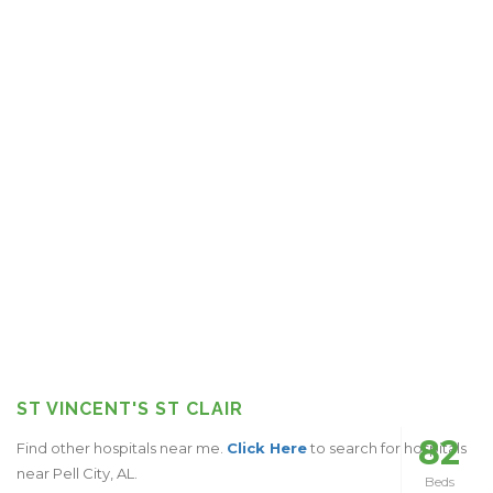
ST VINCENT'S ST CLAIR
82
Find other hospitals near me.
Click Here
to search for hospitals
near Pell City, AL.
Beds