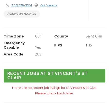
(205) 338-3301
Visit Website
Acute Care Hospitals
Time Zone
CST
County
Saint Clair
Emergency
FIPS
1115
Capable
Yes
Area Code
205
RECENT JOBS AT ST VINCENT'S ST
CLAIR
There are no recent job listings for St Vincent's St Clair.
Please check back later.