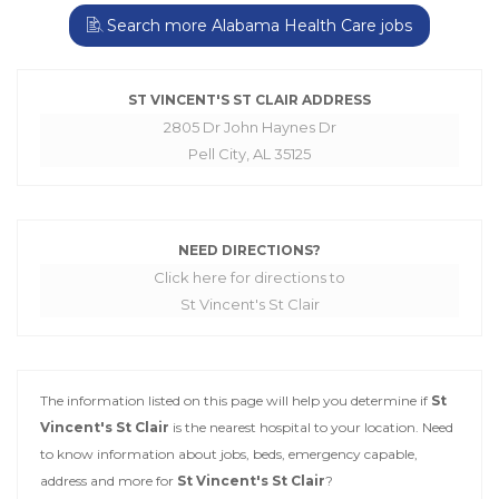
Search more Alabama Health Care jobs
ST VINCENT'S ST CLAIR ADDRESS
2805 Dr John Haynes Dr
Pell City, AL 35125
NEED DIRECTIONS?
Click here for directions to
St Vincent's St Clair
The information listed on this page will help you determine if
St
Vincent's St Clair
is the nearest hospital to your location. Need
to know information about jobs, beds, emergency capable,
address and more for
St Vincent's St Clair
?