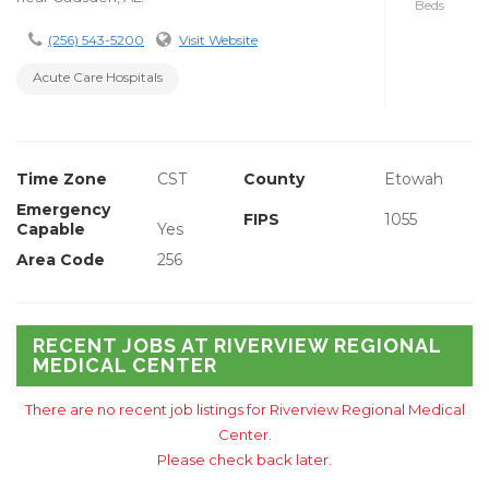
Beds
(256) 543-5200
Visit Website
Acute Care Hospitals
Time Zone
CST
County
Etowah
Emergency
FIPS
1055
Capable
Yes
Area Code
256
RECENT JOBS AT RIVERVIEW REGIONAL
MEDICAL CENTER
There are no recent job listings for Riverview Regional Medical
Center.
Please check back later.