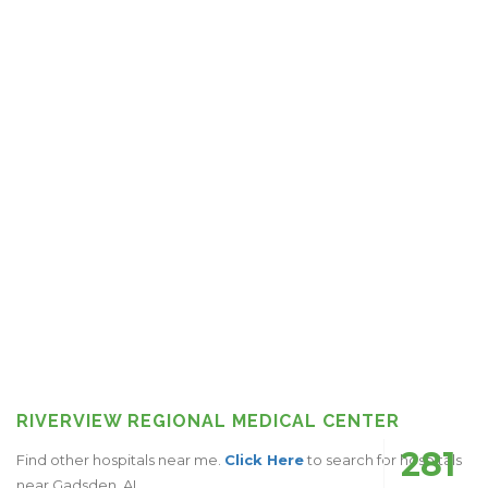
RIVERVIEW REGIONAL MEDICAL CENTER
281
Find other hospitals near me.
Click Here
to search for hospitals
near Gadsden, AL.