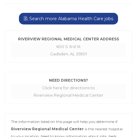
Search more Alabama Health Care jobs
RIVERVIEW REGIONAL MEDICAL CENTER ADDRESS
600 S 3rd St
Gadsden, AL 35901
NEED DIRECTIONS?
Click here for directions to
Riverview Regional Medical Center
The information listed on this page will help you determine if
Riverview Regional Medical Center
is the nearest hospital
to your location. Need to know information about jobs, beds,