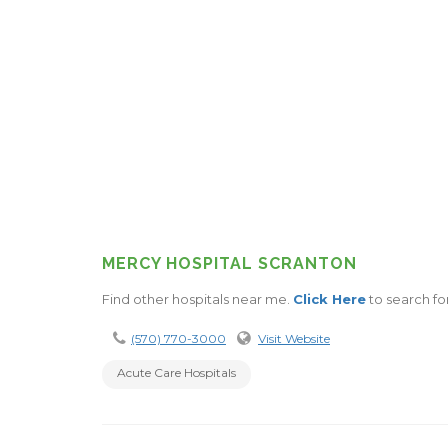
MERCY HOSPITAL SCRANTON
Find other hospitals near me.
Click Here
to search fo
(570) 770-3000
Visit Website
Acute Care Hospitals