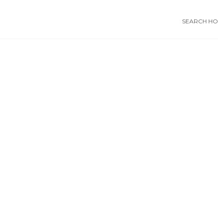
SEARCH HOS