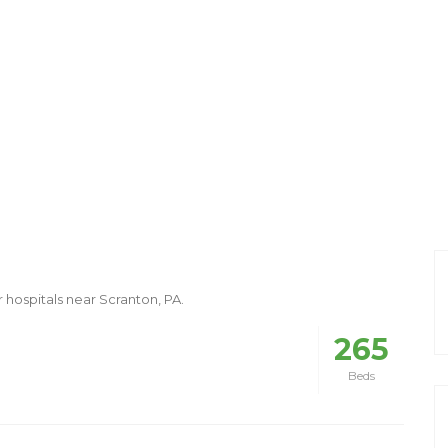
r hospitals near Scranton, PA.
265
Beds