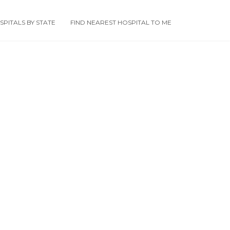
PITALS BY STATE
FIND NEAREST HOSPITAL TO ME