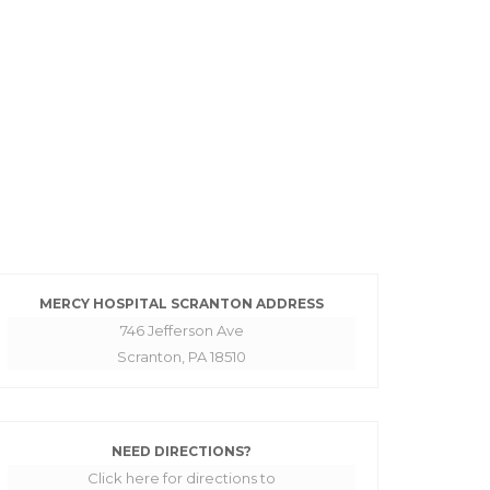
MERCY HOSPITAL SCRANTON ADDRESS
746 Jefferson Ave
Scranton, PA 18510
NEED DIRECTIONS?
Click here for directions to