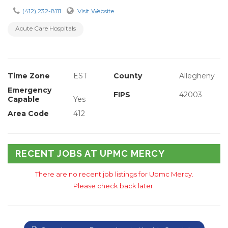
(412) 232-8111
Visit Website
Acute Care Hospitals
Time Zone
EST
County
Allegheny
Emergency
FIPS
42003
Capable
Yes
Area Code
412
RECENT JOBS AT UPMC MERCY
There are no recent job listings for Upmc Mercy.
Please check back later.