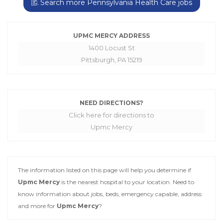
Search more Pennsylvania Health Care jobs
UPMC MERCY ADDRESS
1400 Locust St
Pittsburgh, PA 15219
NEED DIRECTIONS?
Click here for directions to
Upmc Mercy
The information listed on this page will help you determine if
Upmc Mercy
is the nearest hospital to your location. Need to
know information about jobs, beds, emergency capable, address
and more for
Upmc Mercy
?