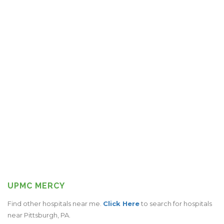
UPMC MERCY
Find other hospitals near me.
Click Here
to search for hospitals
near Pittsburgh, PA.