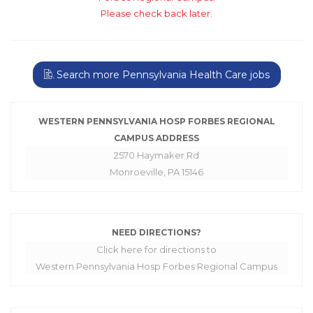
Please check back later.
Search more Pennsylvania Health Care jobs
WESTERN PENNSYLVANIA HOSP FORBES REGIONAL
CAMPUS ADDRESS
2570 Haymaker Rd
Monroeville, PA 15146
NEED DIRECTIONS?
Click here for directions to
Western Pennsylvania Hosp Forbes Regional Campus