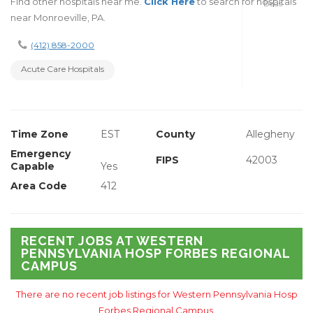
Find other hospitals near me.
Click Here
to search for hospitals
Beds
near Monroeville, PA.
(412) 858-2000
Acute Care Hospitals
Time Zone
EST
County
Allegheny
Emergency
FIPS
42003
Capable
Yes
Area Code
412
RECENT JOBS AT WESTERN
PENNSYLVANIA HOSP FORBES REGIONAL
CAMPUS
There are no recent job listings for Western Pennsylvania Hosp
Forbes Regional Campus.