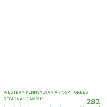
WESTERN PENNSYLVANIA HOSP FORBES
REGIONAL CAMPUS
282