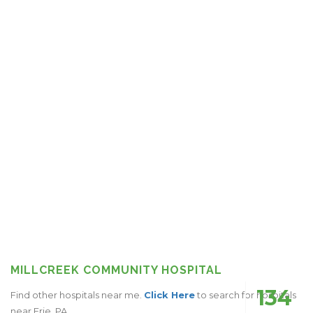
MILLCREEK COMMUNITY HOSPITAL
134
Find other hospitals near me.
Click Here
to search for hospitals
near Erie, PA.