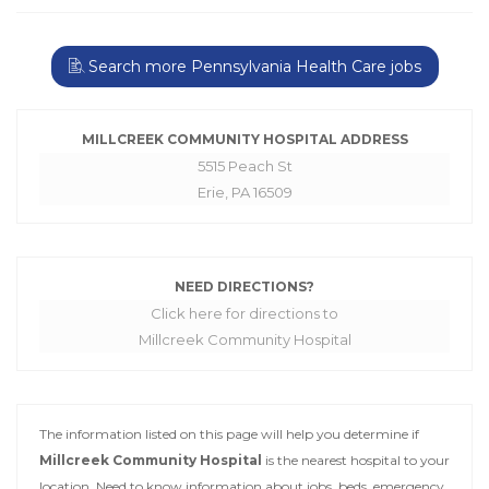
Search more Pennsylvania Health Care jobs
MILLCREEK COMMUNITY HOSPITAL ADDRESS
5515 Peach St
Erie, PA 16509
NEED DIRECTIONS?
Click here for directions to
Millcreek Community Hospital
The information listed on this page will help you determine if
Millcreek Community Hospital
is the nearest hospital to your
location. Need to know information about jobs, beds, emergency