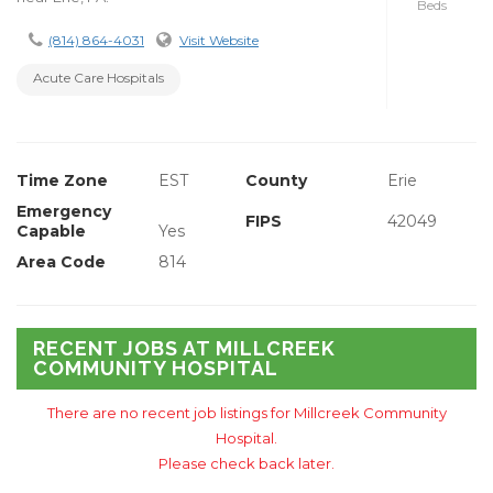
Beds
(814) 864-4031
Visit Website
Acute Care Hospitals
Time Zone
EST
County
Erie
Emergency
FIPS
42049
Capable
Yes
Area Code
814
RECENT JOBS AT MILLCREEK
COMMUNITY HOSPITAL
There are no recent job listings for Millcreek Community
Hospital.
Please check back later.