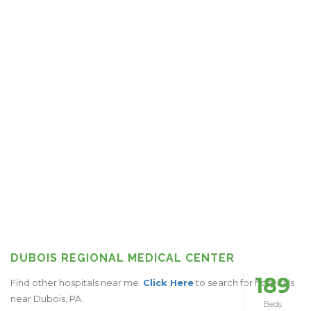
DUBOIS REGIONAL MEDICAL CENTER
189
Find other hospitals near me.
Click Here
to search for hospitals
near Dubois, PA.
Beds