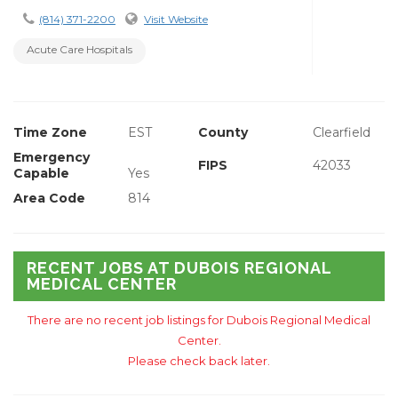
(814) 371-2200
Visit Website
Acute Care Hospitals
Time Zone
EST
County
Clearfield
Emergency
FIPS
42033
Capable
Yes
Area Code
814
RECENT JOBS AT DUBOIS REGIONAL
MEDICAL CENTER
There are no recent job listings for Dubois Regional Medical
Center.
Please check back later.