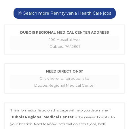
Search more Pennsylvania Health Care jobs
DUBOIS REGIONAL MEDICAL CENTER ADDRESS
100 Hospital Ave
Dubois, PA 15801
NEED DIRECTIONS?
Click here for directions to
Dubois Regional Medical Center
The information listed on this page will help you determine if
Dubois Regional Medical Center
is the nearest hospital to
your location. Need to know information about jobs, beds,