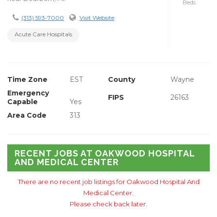
Beds
(313) 593-7000
Visit Website
Acute Care Hospitals
Time Zone
EST
County
Wayne
Emergency
FIPS
26163
Capable
Yes
Area Code
313
RECENT JOBS AT OAKWOOD HOSPITAL
AND MEDICAL CENTER
There are no recent job listings for Oakwood Hospital And
Medical Center.
Please check back later.