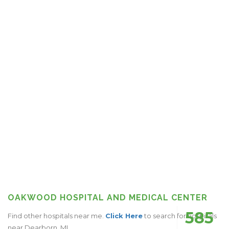
OAKWOOD HOSPITAL AND MEDICAL CENTER
585
Find other hospitals near me.
Click Here
to search for hospitals
near Dearborn, MI.