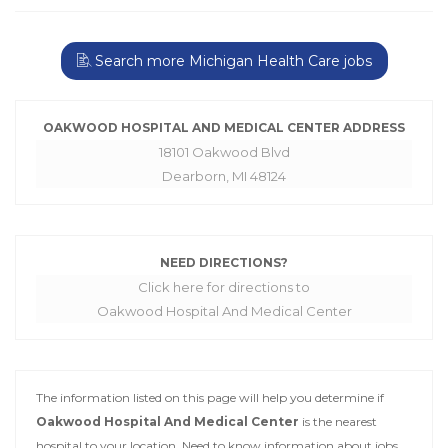
Search more Michigan Health Care jobs
OAKWOOD HOSPITAL AND MEDICAL CENTER ADDRESS
18101 Oakwood Blvd
Dearborn, MI 48124
NEED DIRECTIONS?
Click here for directions to
Oakwood Hospital And Medical Center
The information listed on this page will help you determine if
Oakwood Hospital And Medical Center
is the nearest
hospital to your location. Need to know information about jobs,