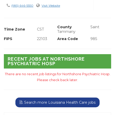
(985) 646-5550
Visit Website
County
Saint
Time Zone
CST
Tammany
FIPS
22103
Area Code
985
RECENT JOBS AT NORTHSHORE
PSYCHIATRIC HOSP
There are no recent job listings for Northshore Psychiatric Hosp.
Please check back later.
Search more Louisiana Health Care jobs