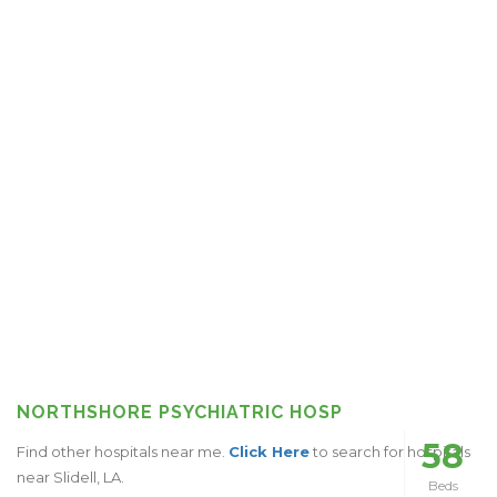
NORTHSHORE PSYCHIATRIC HOSP
58
Find other hospitals near me.
Click Here
to search for hospitals
near Slidell, LA.
Beds