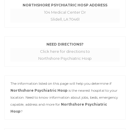
NORTHSHORE PSYCHIATRIC HOSP ADDRESS
104 Medical Center Dr
Slidell, LA 70461
NEED DIRECTIONS?
Click here for directions to
Northshore Psychiatric Hosp
The information listed on this page will help you determine if
Northshore Psychiatric Hosp
is the nearest hospital to your
location. Need to know information about jobs, beds, emergency
capable, address and more for
Northshore Psychiatric
Hosp
?