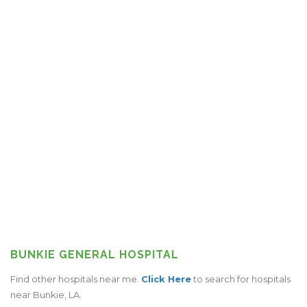
BUNKIE GENERAL HOSPITAL
Find other hospitals near me.
Click Here
to search for hospitals
near Bunkie, LA.