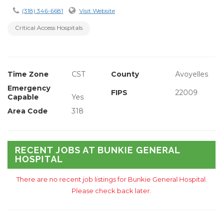
(318) 346-6681
Visit Website
Critical Access Hospitals
Time Zone
CST
County
Avoyelles
Emergency
FIPS
22009
Capable
Yes
Area Code
318
RECENT JOBS AT BUNKIE GENERAL
HOSPITAL
There are no recent job listings for Bunkie General Hospital.
Please check back later.