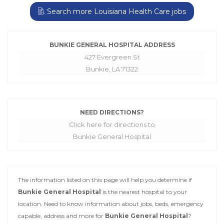
Search more Louisiana Health Care jobs
BUNKIE GENERAL HOSPITAL ADDRESS
427 Evergreen St
Bunkie, LA 71322
NEED DIRECTIONS?
Click here for directions to
Bunkie General Hospital
The information listed on this page will help you determine if
Bunkie General Hospital
is the nearest hospital to your
location. Need to know information about jobs, beds, emergency
capable, address and more for
Bunkie General Hospital
?