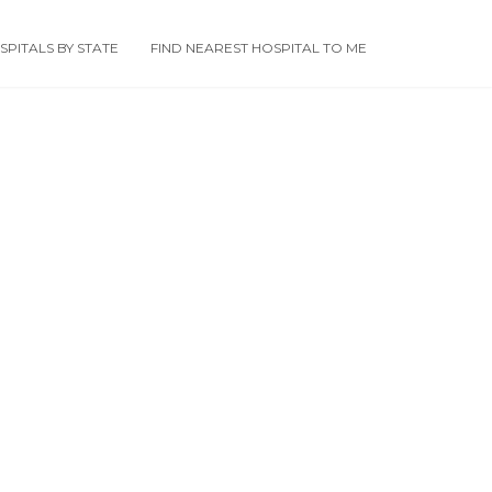
PITALS BY STATE
FIND NEAREST HOSPITAL TO ME