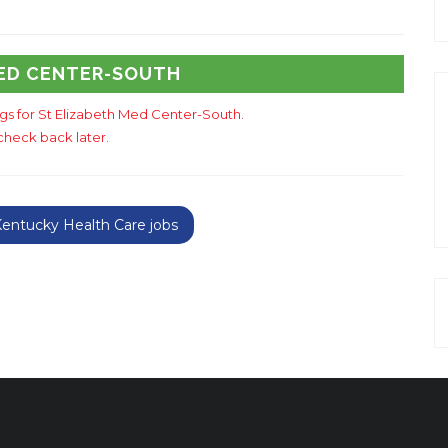
MED CENTER-SOUTH
ings for St Elizabeth Med Center-South.
check back later.
entucky Health Care jobs