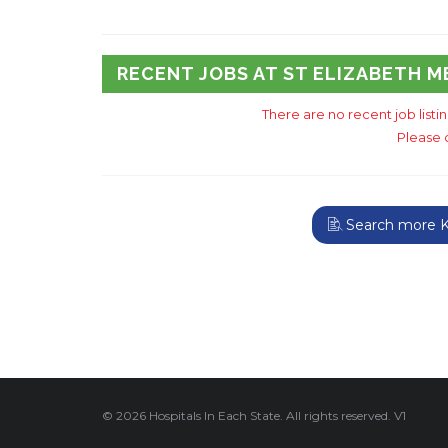
RECENT JOBS AT ST ELIZABETH 
There are no recent job list
Please 
Search more K
© 2026 Hospitals In Each State. All rights reserved. V1