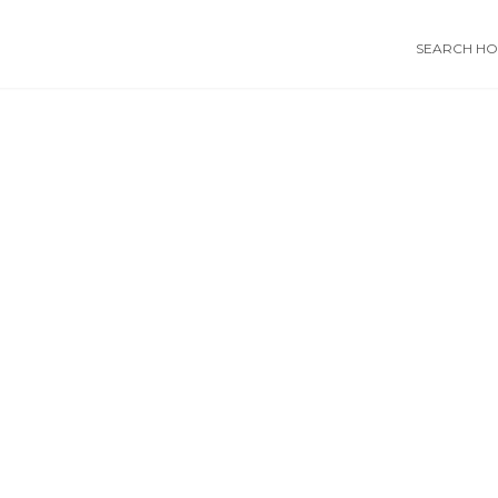
SEARCH HOS