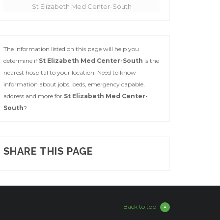
St Elizabeth Med Center-South
The information listed on this page will help you
determine if
St Elizabeth Med Center-South
is the
nearest hospital to your location. Need to know
information about jobs, beds, emergency capable,
address and more for
St Elizabeth Med Center-
South
?
SHARE THIS PAGE
Back to top