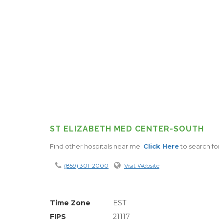
ST ELIZABETH MED CENTER-SOUTH
Find other hospitals near me.
Click Here
to search fo
(859) 301-2000
Visit Website
Time Zone
EST
FIPS
21117