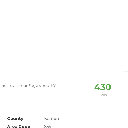
430
r hospitals near Edgewood, KY.
Beds
County
Kenton
Area Code
859