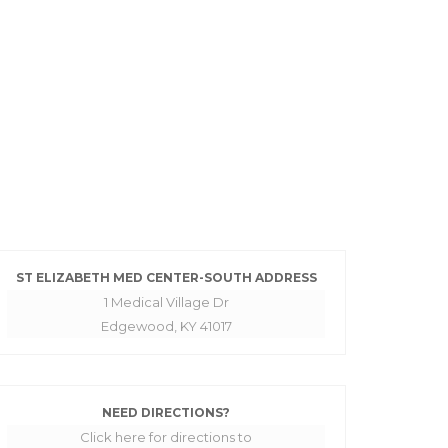
ST ELIZABETH MED CENTER-SOUTH ADDRESS
1 Medical Village Dr
Edgewood, KY 41017
NEED DIRECTIONS?
Click here for directions to