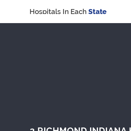
3 RICHMOND INDIANA