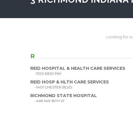
Looking for a H
R
REID HOSPITAL & HEALTH CARE SERVICES
-1100 REID PKY
REID HOSP & HLTH CARE SERVICES
-1401 CHESTER BLVD
RICHMOND STATE HOSPITAL
-498 NW 18TH ST