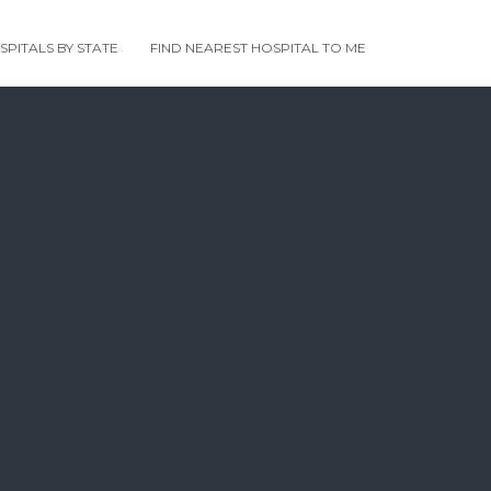
PITALS BY STATE
FIND NEAREST HOSPITAL TO ME