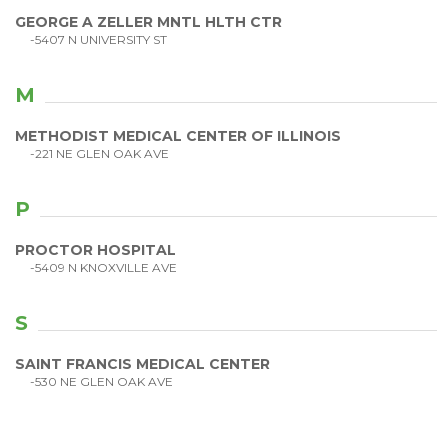
GEORGE A ZELLER MNTL HLTH CTR
-5407 N UNIVERSITY ST
M
METHODIST MEDICAL CENTER OF ILLINOIS
-221 NE GLEN OAK AVE
P
PROCTOR HOSPITAL
-5409 N KNOXVILLE AVE
S
SAINT FRANCIS MEDICAL CENTER
-530 NE GLEN OAK AVE