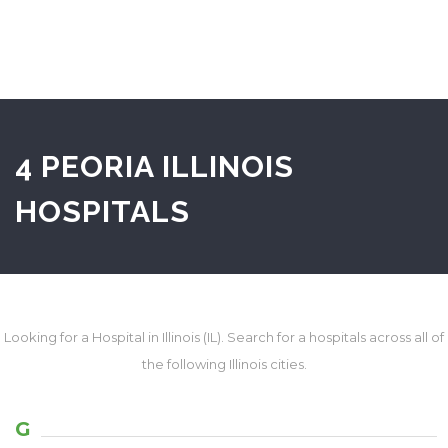
4 PEORIA ILLINOIS
HOSPITALS
Looking for a Hospital in Illinois (IL). Search for a hospitals across all of
the following Illinois cities.
G