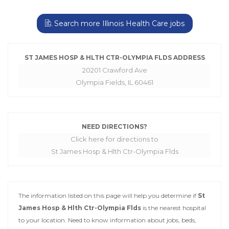
Search more Illinois Health Care jobs
ST JAMES HOSP & HLTH CTR-OLYMPIA FLDS ADDRESS
20201 Crawford Ave
Olympia Fields, IL 60461
NEED DIRECTIONS?
Click here for directions to
St James Hosp & Hlth Ctr-Olympia Flds
The information listed on this page will help you determine if
St
James Hosp & Hlth Ctr-Olympia Flds
is the nearest hospital
to your location. Need to know information about jobs, beds,