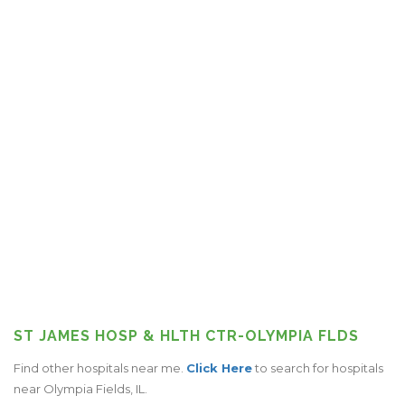
ST JAMES HOSP & HLTH CTR-OLYMPIA FLDS
Find other hospitals near me.
Click Here
to search for hospitals
near Olympia Fields, IL.