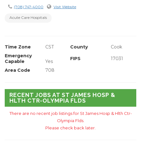
(708) 747-4000
Visit Website
Acute Care Hospitals
Time Zone
CST
County
Cook
Emergency
FIPS
17031
Capable
Yes
Area Code
708
RECENT JOBS AT ST JAMES HOSP &
HLTH CTR-OLYMPIA FLDS
There are no recent job listings for St James Hosp & Hlth Ctr-
Olympia Flds.
Please check back later.