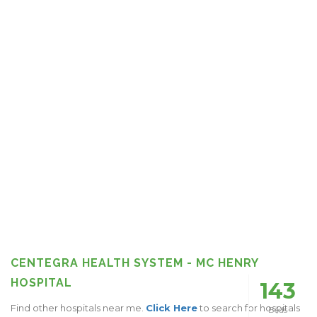
CENTEGRA HEALTH SYSTEM - MC HENRY
HOSPITAL
143
Find other hospitals near me.
Click Here
to search for hospitals
Beds