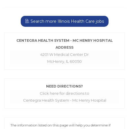
Search more Illinois Health Care jobs
CENTEGRA HEALTH SYSTEM - MC HENRY HOSPITAL
ADDRESS
4201 W Medical Center Dr
McHenry, IL 60050
NEED DIRECTIONS?
Click here for directions to
Centegra Health System - Mc Henry Hospital
The information listed on this page will help you determine if