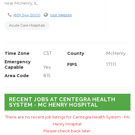
near McHenry, IL.
(815) 344-5000
Visit Website
Acute Care Hospitals
Time Zone
CST
County
McHenry
Emergency
FIPS
17111
Capable
Yes
Area Code
815
RECENT JOBS AT CENTEGRA HEALTH
SYSTEM - MC HENRY HOSPITAL
There are no recent job listings for Centegra Health System - Mc
Henry Hospital.
Please check back later.