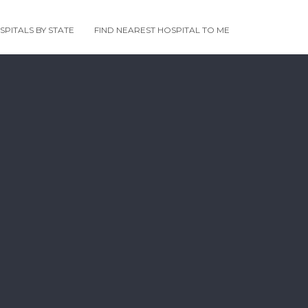
PITALS BY STATE
FIND NEAREST HOSPITAL TO ME