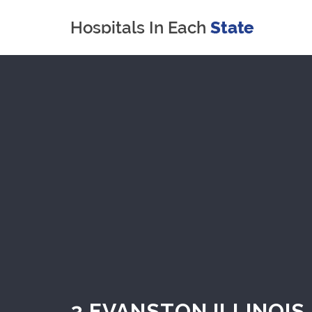
3 EVANSTON ILLINOIS