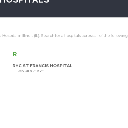
Hospital in Illinois (IL). Search for a hospitals across all of the following I
R
RHC ST FRANCIS HOSPITAL
-355 RIDGE AVE