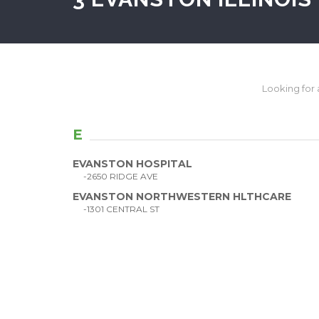
Looking for a 
E
EVANSTON HOSPITAL
-2650 RIDGE AVE
EVANSTON NORTHWESTERN HLTHCARE
-1301 CENTRAL ST