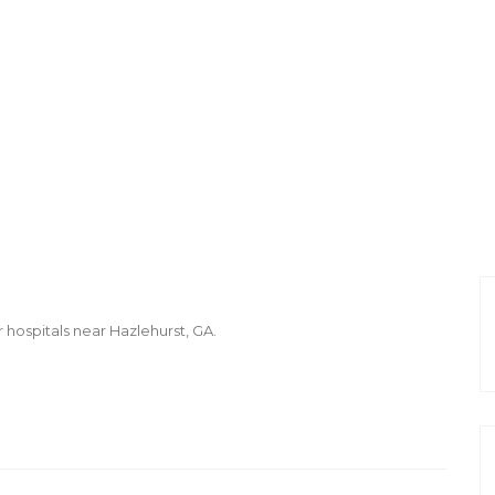
r hospitals near Hazlehurst, GA.