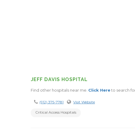
JEFF DAVIS HOSPITAL
Find other hospitals near me.
Click Here
to search fo
(912) 375-7781
Visit Website
Critical Access Hospitals