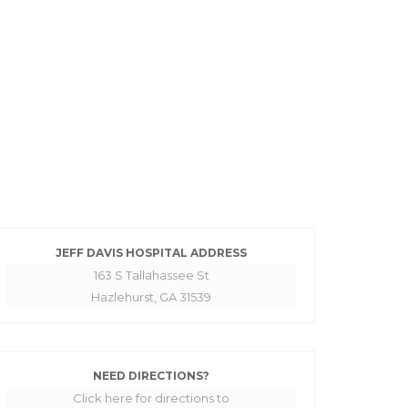
JEFF DAVIS HOSPITAL ADDRESS
163 S Tallahassee St
Hazlehurst, GA 31539
NEED DIRECTIONS?
Click here for directions to