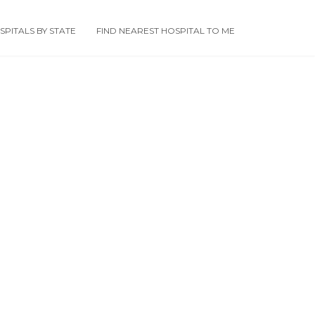
PITALS BY STATE
FIND NEAREST HOSPITAL TO ME