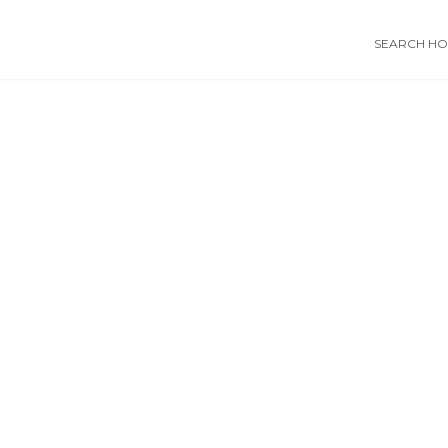
SEARCH HOS