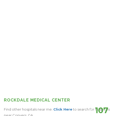
ROCKDALE MEDICAL CENTER
107
Find other hospitals near me.
Click Here
to search for hospitals
near Conyers, GA.