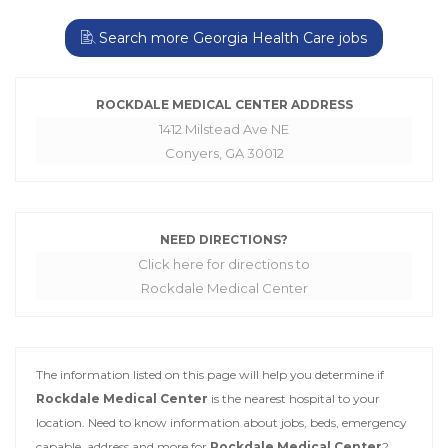
Search more Georgia Health Care jobs
ROCKDALE MEDICAL CENTER ADDRESS
1412 Milstead Ave NE
Conyers, GA 30012
NEED DIRECTIONS?
Click here for directions to
Rockdale Medical Center
The information listed on this page will help you determine if
Rockdale Medical Center
is the nearest hospital to your
location. Need to know information about jobs, beds, emergency
capable, address and more for
Rockdale Medical Center
?