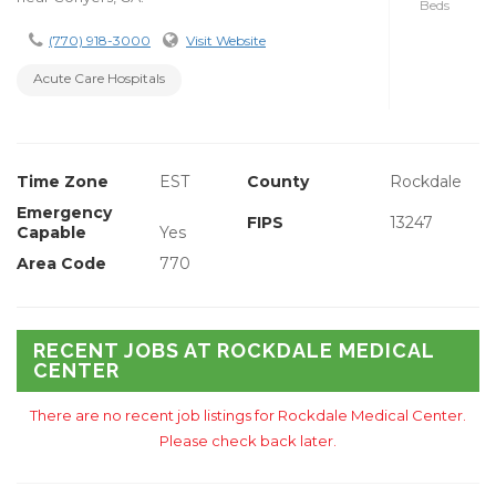
Beds
(770) 918-3000
Visit Website
Acute Care Hospitals
Time Zone
EST
County
Rockdale
Emergency
FIPS
13247
Capable
Yes
Area Code
770
RECENT JOBS AT ROCKDALE MEDICAL
CENTER
There are no recent job listings for Rockdale Medical Center.
Please check back later.