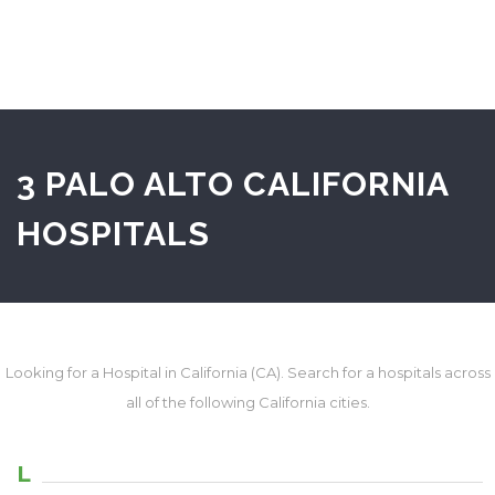
3 PALO ALTO CALIFORNIA
HOSPITALS
Looking for a Hospital in California (CA). Search for a hospitals across
all of the following California cities.
L