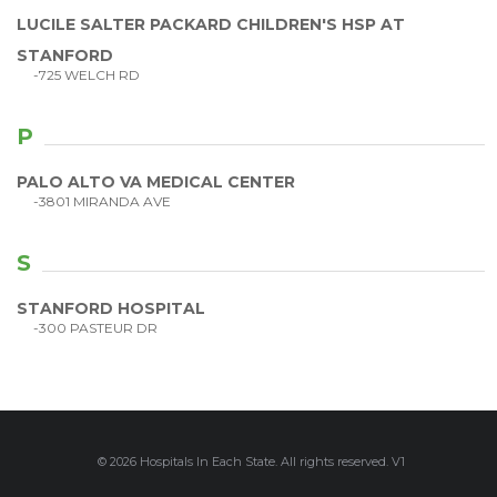
LUCILE SALTER PACKARD CHILDREN'S HSP AT
STANFORD
-725 WELCH RD
P
PALO ALTO VA MEDICAL CENTER
-3801 MIRANDA AVE
S
STANFORD HOSPITAL
-300 PASTEUR DR
© 2026 Hospitals In Each State. All rights reserved. V1