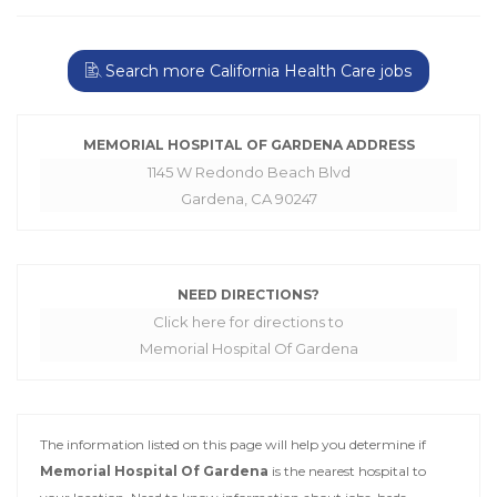
Search more California Health Care jobs
MEMORIAL HOSPITAL OF GARDENA ADDRESS
1145 W Redondo Beach Blvd
Gardena, CA 90247
NEED DIRECTIONS?
Click here for directions to
Memorial Hospital Of Gardena
The information listed on this page will help you determine if
Memorial Hospital Of Gardena
is the nearest hospital to