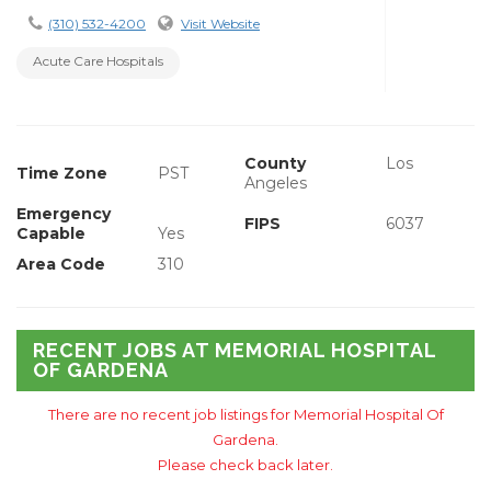
(310) 532-4200
Visit Website
Acute Care Hospitals
County
Los
Time Zone
PST
Angeles
Emergency
FIPS
6037
Capable
Yes
Area Code
310
RECENT JOBS AT MEMORIAL HOSPITAL
OF GARDENA
There are no recent job listings for Memorial Hospital Of
Gardena.
Please check back later.