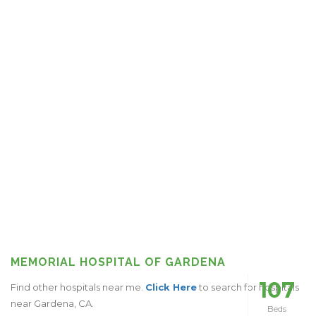
MEMORIAL HOSPITAL OF GARDENA
107
Find other hospitals near me.
Click Here
to search for hospitals
near Gardena, CA.
Beds