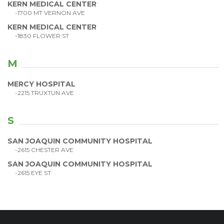
KERN MEDICAL CENTER
-1700 MT VERNON AVE
KERN MEDICAL CENTER
-1830 FLOWER ST
M
MERCY HOSPITAL
-2215 TRUXTUN AVE
S
SAN JOAQUIN COMMUNITY HOSPITAL
-2615 CHESTER AVE
SAN JOAQUIN COMMUNITY HOSPITAL
-2615 EYE ST