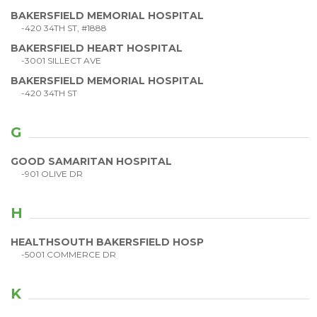
BAKERSFIELD MEMORIAL HOSPITAL
-420 34TH ST, #1888
BAKERSFIELD HEART HOSPITAL
-3001 SILLECT AVE
BAKERSFIELD MEMORIAL HOSPITAL
-420 34TH ST
G
GOOD SAMARITAN HOSPITAL
-901 OLIVE DR
H
HEALTHSOUTH BAKERSFIELD HOSP
-5001 COMMERCE DR
K