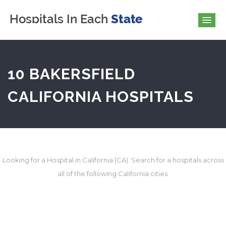
10 BAKERSFIELD
CALIFORNIA HOSPITALS
Looking for a Hospital in California (CA). Search for a hospitals across
all of the following California cities.