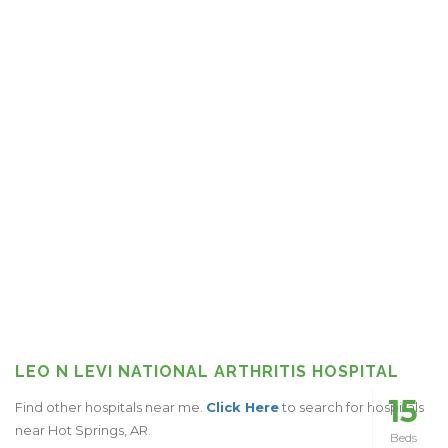
LEO N LEVI NATIONAL ARTHRITIS HOSPITAL
15
Find other hospitals near me.
Click Here
to search for hospitals
near Hot Springs, AR.
Beds