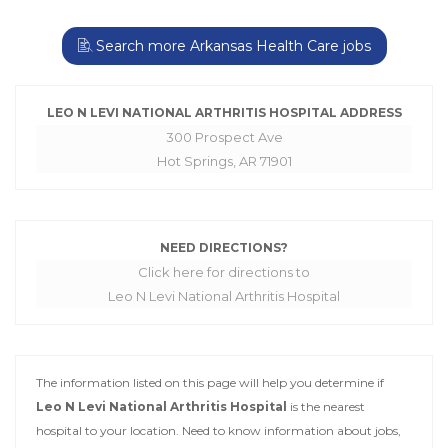
Search more Arkansas Health Care jobs
LEO N LEVI NATIONAL ARTHRITIS HOSPITAL ADDRESS
300 Prospect Ave
Hot Springs, AR 71901
NEED DIRECTIONS?
Click here for directions to
Leo N Levi National Arthritis Hospital
The information listed on this page will help you determine if
Leo N Levi National Arthritis Hospital
is the nearest
hospital to your location. Need to know information about jobs,