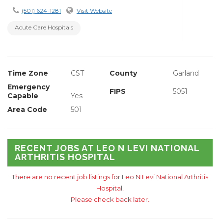
(501) 624-1281
Visit Website
Acute Care Hospitals
Time Zone
CST
County
Garland
Emergency
FIPS
5051
Capable
Yes
Area Code
501
RECENT JOBS AT LEO N LEVI NATIONAL
ARTHRITIS HOSPITAL
There are no recent job listings for Leo N Levi National Arthritis
Hospital.
Please check back later.